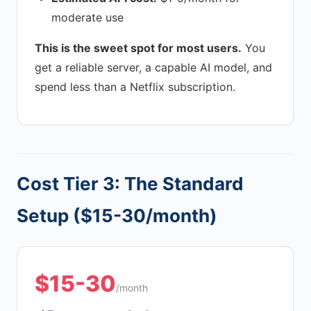
moderate use
This is the sweet spot for most users.
You
get a reliable server, a capable AI model, and
spend less than a Netflix subscription.
Cost Tier 3: The Standard
Setup ($15-30/month)
$15-30
/month