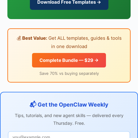
Download Free Templates →
💰
Best Value:
Get ALL templates, guides & tools
in one download
Complete Bundle — $29 →
Save 70% vs buying separately
📬 Get the OpenClaw Weekly
Tips, tutorials, and new agent skills — delivered every
Thursday. Free.