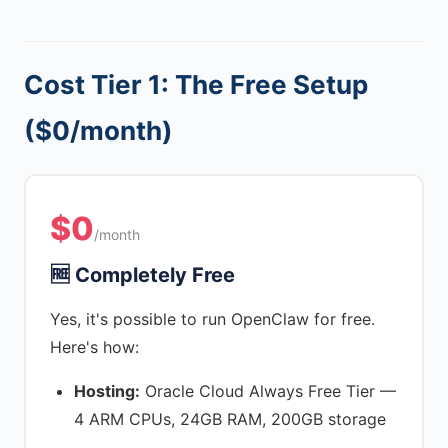
Cost Tier 1: The Free Setup
($0/month)
$0
/month
🆓 Completely Free
Yes, it's possible to run OpenClaw for free.
Here's how:
Hosting:
Oracle Cloud Always Free Tier —
4 ARM CPUs, 24GB RAM, 200GB storage