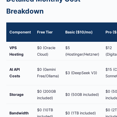
Breakdown
Component
Free Tier
Basic ($10/mo)
Pro (
VPS
$0 (Oracle
$5
$12
Hosting
Cloud)
(Hostinger/Hetzner)
(Digit
AI API
$0 (Gemini
$15 (C
$3 (DeepSeek V3)
Costs
Free/Ollama)
Sonnet
$0 (200GB
$0 (5
Storage
$0 (50GB included)
included)
includ
$0 (10TB
$0 (2
Bandwidth
$0 (1TB included)
included)
includ