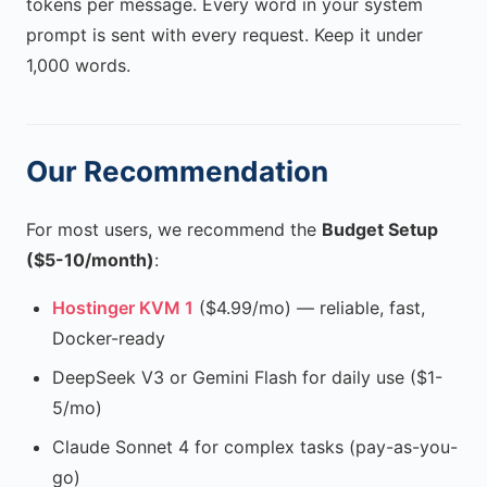
tokens per message. Every word in your system
prompt is sent with every request. Keep it under
1,000 words.
Our Recommendation
For most users, we recommend the
Budget Setup
($5-10/month)
:
Hostinger KVM 1
($4.99/mo) — reliable, fast,
Docker-ready
DeepSeek V3 or Gemini Flash for daily use ($1-
5/mo)
Claude Sonnet 4 for complex tasks (pay-as-you-
go)