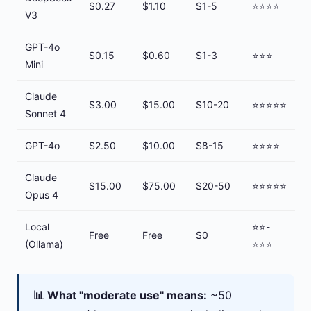
$0.27
$1.10
$1-5
⭐⭐⭐⭐
V3
GPT-4o
$0.15
$0.60
$1-3
⭐⭐⭐
Mini
Claude
$3.00
$15.00
$10-20
⭐⭐⭐⭐⭐
Sonnet 4
GPT-4o
$2.50
$10.00
$8-15
⭐⭐⭐⭐
Claude
$15.00
$75.00
$20-50
⭐⭐⭐⭐⭐
Opus 4
Local
⭐⭐-
Free
Free
$0
(Ollama)
⭐⭐⭐
📊 What "moderate use" means:
~50