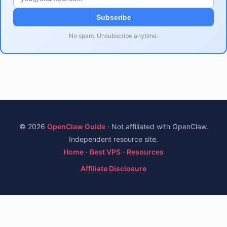
Subscribe
No spam. Unsubscribe anytime.
© 2026
OpenClaw Guide
· Not affiliated with OpenClaw.
Independent resource site.
Home
·
Best VPS
·
Resources
Affiliate Disclosure