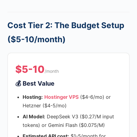
Cost Tier 2: The Budget Setup
($5-10/month)
$5-10
/month
💰 Best Value
Hosting:
Hostinger VPS
($4-6/mo) or
Hetzner ($4-5/mo)
AI Model:
DeepSeek V3 ($0.27/M input
tokens) or Gemini Flash ($0.075/M)
Estimated API cost:
$1-5/month for