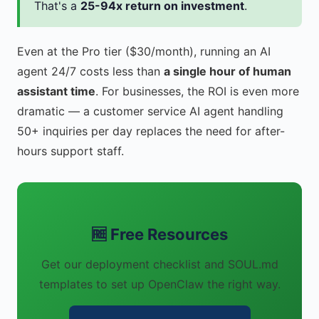
That's a
25-94x return on investment
.
Even at the Pro tier ($30/month), running an AI
agent 24/7 costs less than
a single hour of human
assistant time
. For businesses, the ROI is even more
dramatic — a customer service AI agent handling
50+ inquiries per day replaces the need for after-
hours support staff.
🆓 Free Resources
Get our deployment checklist and SOUL.md
templates to set up OpenClaw the right way.