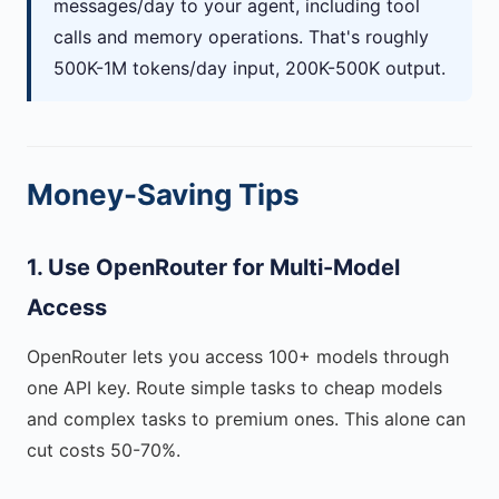
messages/day to your agent, including tool
calls and memory operations. That's roughly
500K-1M tokens/day input, 200K-500K output.
Money-Saving Tips
1. Use OpenRouter for Multi-Model
Access
OpenRouter lets you access 100+ models through
one API key. Route simple tasks to cheap models
and complex tasks to premium ones. This alone can
cut costs 50-70%.