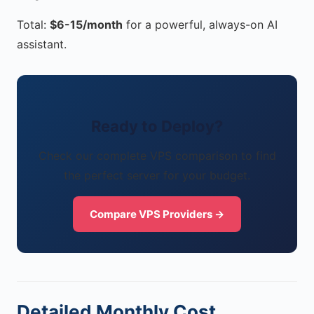
Total:
$6-15/month
for a powerful, always-on AI
assistant.
Ready to Deploy?
Check our complete VPS comparison to find
the perfect server for your budget.
Compare VPS Providers →
Detailed Monthly Cost