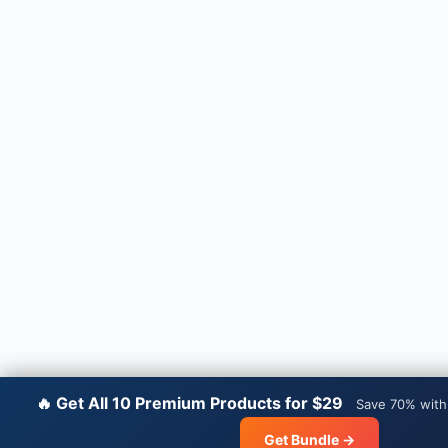
🔥 Get All 10 Premium Products for $29
Save 70% with
Get Bundle →