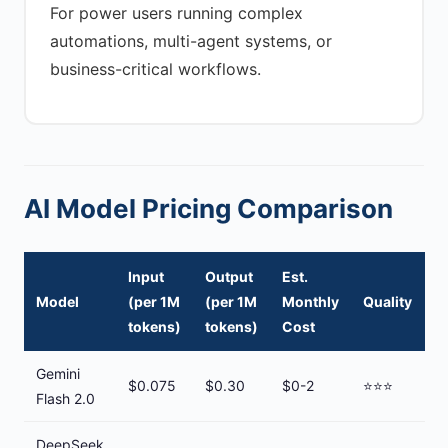
For power users running complex
automations, multi-agent systems, or
business-critical workflows.
AI Model Pricing Comparison
Input
Output
Est.
Model
(per 1M
(per 1M
Monthly
Quality
tokens)
tokens)
Cost
Gemini
$0.075
$0.30
$0-2
⭐⭐⭐
Flash 2.0
DeepSeek