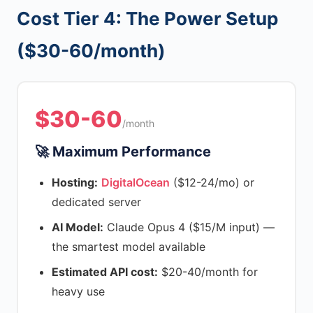
Cost Tier 4: The Power Setup
($30-60/month)
$30-60
/month
🚀 Maximum Performance
Hosting:
DigitalOcean
($12-24/mo) or
dedicated server
AI Model:
Claude Opus 4 ($15/M input) —
the smartest model available
Estimated API cost:
$20-40/month for
heavy use