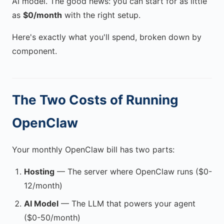
AI model. The good news: you can start for as little
as
$0/month
with the right setup.
Here's exactly what you'll spend, broken down by
component.
The Two Costs of Running
OpenClaw
Your monthly OpenClaw bill has two parts:
Hosting
— The server where OpenClaw runs ($0-
12/month)
AI Model
— The LLM that powers your agent
($0-50/month)