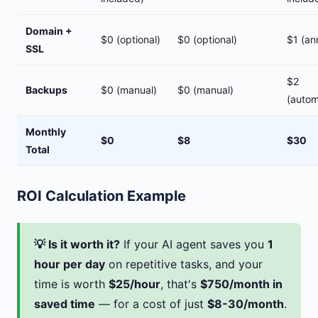
Domain +
$0 (optional)
$0 (optional)
$1 (an
SSL
$2
Backups
$0 (manual)
$0 (manual)
(auto
Monthly
$0
$8
$30
Total
ROI Calculation Example
💡 Is it worth it?
If your AI agent saves you
1
hour per day
on repetitive tasks, and your
time is worth
$25/hour
, that's
$750/month in
saved time
— for a cost of just
$8-30/month
.