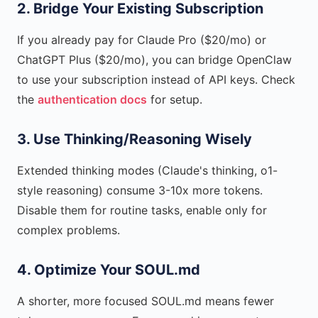
2. Bridge Your Existing Subscription
If you already pay for Claude Pro ($20/mo) or
ChatGPT Plus ($20/mo), you can bridge OpenClaw
to use your subscription instead of API keys. Check
the
authentication docs
for setup.
3. Use Thinking/Reasoning Wisely
Extended thinking modes (Claude's thinking, o1-
style reasoning) consume 3-10x more tokens.
Disable them for routine tasks, enable only for
complex problems.
4. Optimize Your SOUL.md
A shorter, more focused SOUL.md means fewer