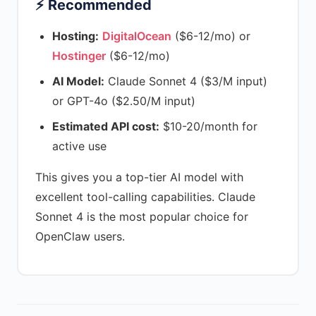
⚡ Recommended
Hosting:
DigitalOcean
($6-12/mo) or
Hostinger
($6-12/mo)
AI Model:
Claude Sonnet 4 ($3/M input)
or GPT-4o ($2.50/M input)
Estimated API cost:
$10-20/month for
active use
This gives you a top-tier AI model with
excellent tool-calling capabilities. Claude
Sonnet 4 is the most popular choice for
OpenClaw users.