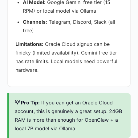
AI Model:
Google Gemini free tier (15
RPM) or local model via Ollama
Channels:
Telegram, Discord, Slack (all
free)
Limitations:
Oracle Cloud signup can be
finicky (limited availability). Gemini free tier
has rate limits. Local models need powerful
hardware.
💡 Pro Tip:
If you can get an Oracle Cloud
account, this is genuinely a great setup. 24GB
RAM is more than enough for OpenClaw + a
local 7B model via Ollama.