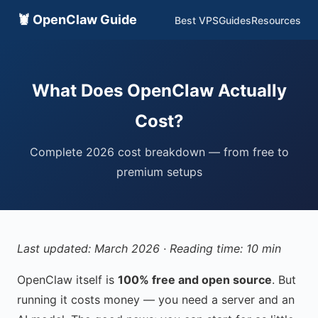
🦞 OpenClaw Guide
Best VPS
Guides
Resources
What Does OpenClaw Actually
Cost?
Complete 2026 cost breakdown — from free to
premium setups
Last updated: March 2026 · Reading time: 10 min
OpenClaw itself is
100% free and open source
. But
running it costs money — you need a server and an