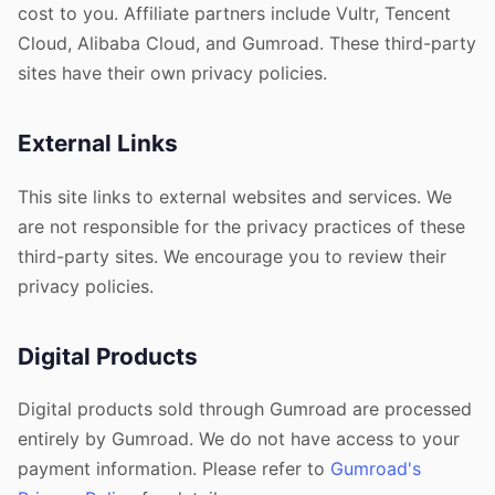
cost to you. Affiliate partners include Vultr, Tencent
Cloud, Alibaba Cloud, and Gumroad. These third-party
sites have their own privacy policies.
External Links
This site links to external websites and services. We
are not responsible for the privacy practices of these
third-party sites. We encourage you to review their
privacy policies.
Digital Products
Digital products sold through Gumroad are processed
entirely by Gumroad. We do not have access to your
payment information. Please refer to
Gumroad's