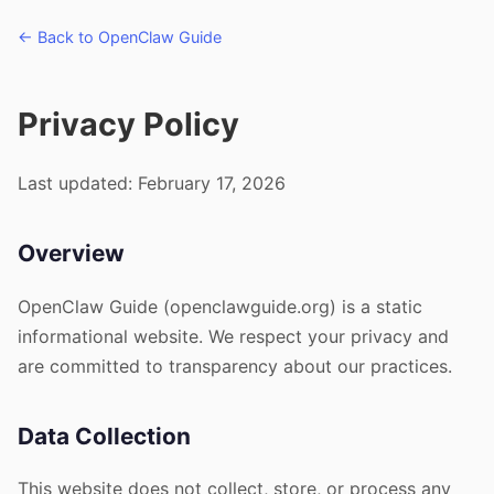
← Back to OpenClaw Guide
Privacy Policy
Last updated: February 17, 2026
Overview
OpenClaw Guide (openclawguide.org) is a static
informational website. We respect your privacy and
are committed to transparency about our practices.
Data Collection
This website does not collect, store, or process any