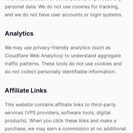
personal data. We do not use cookies for tracking,
and we do not have user accounts or login systems.
Analytics
We may use privacy-friendly analytics (such as
Cloudflare Web Analytics) to understand aggregate
traffic patterns. These tools do not use cookies and
do not collect personally identifiable information.
Affiliate Links
This website contains affiliate links to third-party
services (VPS providers, software tools, digital
products). When you click these links and make a
purchase, we may earn a commission at no additional