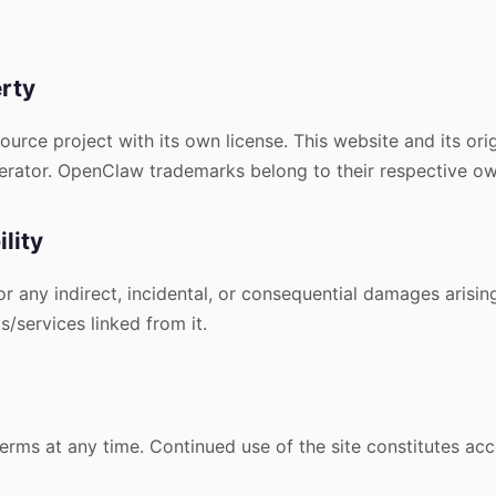
erty
rce project with its own license. This website and its orig
perator. OpenClaw trademarks belong to their respective ow
ility
for any indirect, incidental, or consequential damages arisin
/services linked from it.
rms at any time. Continued use of the site constitutes ac