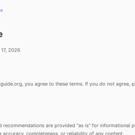
de
e
 17, 2026
uide.org, you agree to these terms. If you do not agree, p
 and recommendations are provided "as is" for informational
 accuracy, completeness, or reliability of any content.