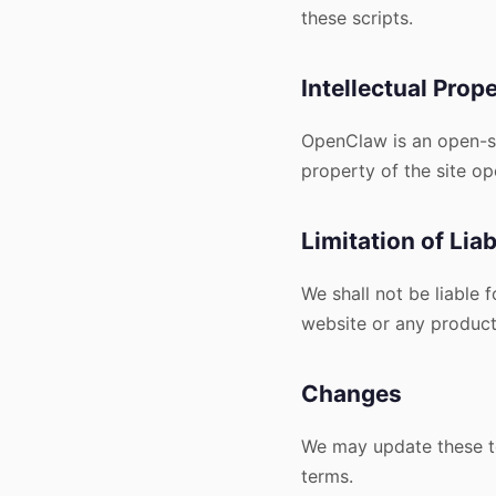
these scripts.
Intellectual Prop
OpenClaw is an open-sou
property of the site o
Limitation of Liab
We shall not be liable 
website or any products
Changes
We may update these te
terms.