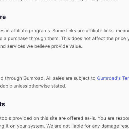
ure
es in affiliate programs. Some links are affiliate links, mea
 a purchase through them. This does not affect the price 
d services we believe provide value.
old through Gumroad. All sales are subject to
Gumroad's Ter
dable unless otherwise stated.
ts
 tools provided on this site are offered as-is. You are respo
ng it on your system. We are not liable for any damage resu