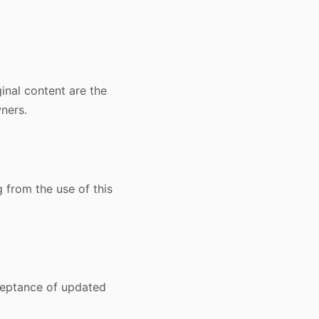
inal content are the
ners.
g from the use of this
ceptance of updated