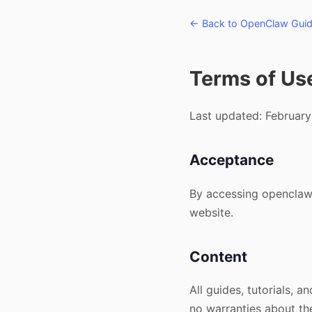
← Back to OpenClaw Gui
Terms of Us
Last updated: February
Acceptance
By accessing openclawg
website.
Content
All guides, tutorials,
no warranties about the