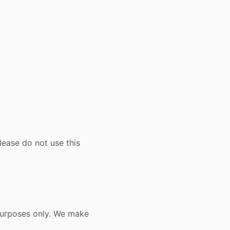
lease do not use this
 purposes only. We make