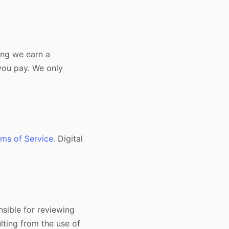
ning we earn a
you pay. We only
ms of Service
. Digital
nsible for reviewing
lting from the use of