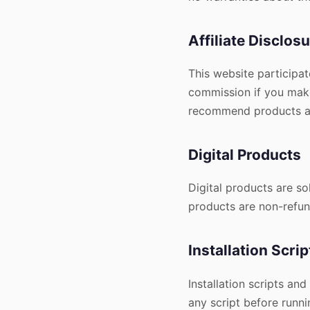
Affiliate Disclos
This website participat
commission if you make
recommend products an
Digital Products
Digital products are s
products are non-refun
Installation Scrip
Installation scripts and
any script before runni