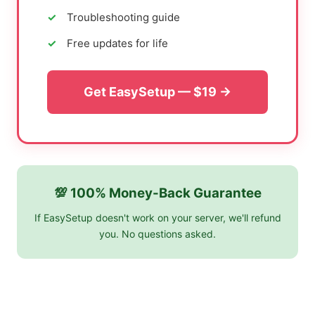
Troubleshooting guide
Free updates for life
Get EasySetup — $19 →
💯 100% Money-Back Guarantee
If EasySetup doesn't work on your server, we'll refund
you. No questions asked.