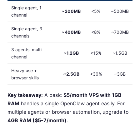
Single agent, 1
~200MB
<5%
~500MB
channel
Single agent, 3
~400MB
<8%
~700MB
channels
3 agents, multi-
~1.2GB
<15%
~1.5GB
channel
Heavy use +
~2.5GB
<30%
~3GB
browser skills
Key takeaway:
A basic
$5/month VPS with 1GB
RAM
handles a single OpenClaw agent easily. For
multiple agents or browser automation, upgrade to
4GB RAM ($5-7/month)
.