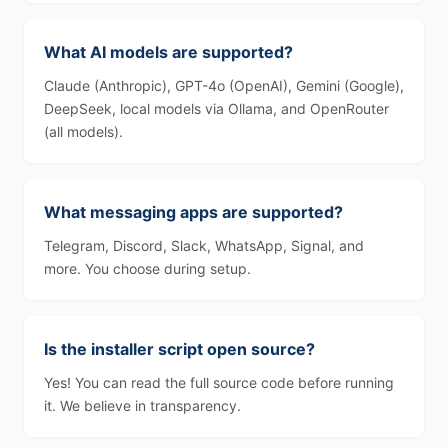
What AI models are supported?
Claude (Anthropic), GPT-4o (OpenAI), Gemini (Google),
DeepSeek, local models via Ollama, and OpenRouter
(all models).
What messaging apps are supported?
Telegram, Discord, Slack, WhatsApp, Signal, and
more. You choose during setup.
Is the installer script open source?
Yes! You can read the full source code before running
it. We believe in transparency.