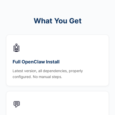
What You Get
🤖
Full OpenClaw Install
Latest version, all dependencies, properly
configured. No manual steps.
💬