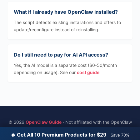
What if I already have OpenClaw installed?
The script detects existing installations and offers to
update/reconfigure instead of reinstalling.
Do I still need to pay for AI API access?
Yes, the AI model is a separate cost ($0-50/month
depending on usage). See our
cost guide
.
© 2026
OpenClaw Guide
· Not affiliated with the OpenClaw
project
🔥 Get All 10 Premium Products for $29
Save 70%
Home
·
Best VPS
·
Cost Guide