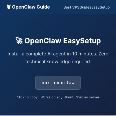
🦞 OpenClaw Guide
Best VPS
Guides
EasySetup
🚀 OpenClaw EasySetup
Install a complete AI agent in 10 minutes. Zero
technical knowledge required.
npx openclaw
Click to copy · Works on any Ubuntu/Debian server