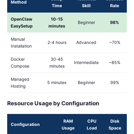
Method
Time
Skill
Rate
OpenClaw
10-15
Beginner
98%
EasySetup
minutes
Manual
2-4 hours
Advanced
~70%
Installation
Docker
30-45
Intermediate
~85%
Compose
minutes
Managed
5 minutes
Beginner
99%
Hosting
Resource Usage by Configuration
RAM
CPU
Disk
Configuration
Usage
Load
Space