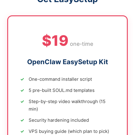
$19
one-time
OpenClaw EasySetup Kit
One-command installer script
5 pre-built SOUL.md templates
Step-by-step video walkthrough (15
min)
Security hardening included
VPS buying guide (which plan to pick)