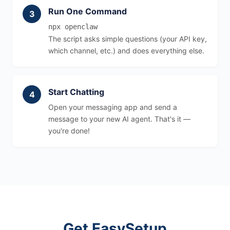
Run One Command
npx openclaw
The script asks simple questions (your API key,
which channel, etc.) and does everything else.
Start Chatting
Open your messaging app and send a
message to your new AI agent. That's it —
you're done!
Get EasySetup