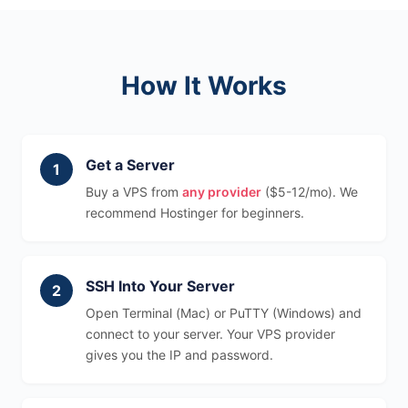
How It Works
Get a Server
Buy a VPS from
any provider
($5-12/mo). We
recommend Hostinger for beginners.
SSH Into Your Server
Open Terminal (Mac) or PuTTY (Windows) and
connect to your server. Your VPS provider
gives you the IP and password.