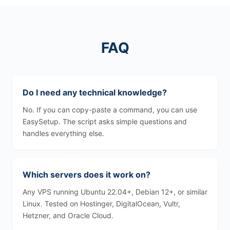
FAQ
Do I need any technical knowledge?
No. If you can copy-paste a command, you can use
EasySetup. The script asks simple questions and
handles everything else.
Which servers does it work on?
Any VPS running Ubuntu 22.04+, Debian 12+, or similar
Linux. Tested on Hostinger, DigitalOcean, Vultr,
Hetzner, and Oracle Cloud.