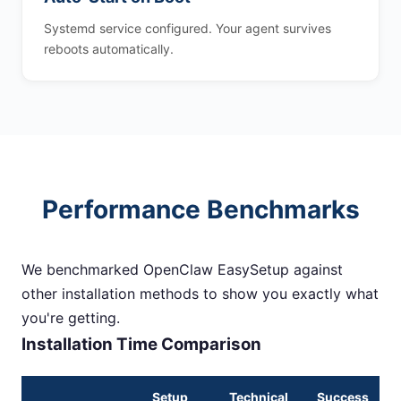
Systemd service configured. Your agent survives
reboots automatically.
Performance Benchmarks
We benchmarked OpenClaw EasySetup against
other installation methods to show you exactly what
you're getting.
Installation Time Comparison
Setup
Technical
Success