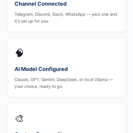
Channel Connected
Telegram, Discord, Slack, WhatsApp — pick one and
it's set up for you.
🧠
AI Model Configured
Claude, GPT, Gemini, DeepSeek, or local Ollama —
your choice, ready to go.
🎨