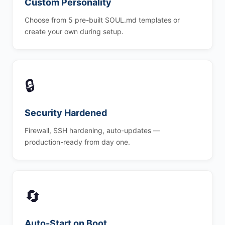
Custom Personality
Choose from 5 pre-built SOUL.md templates or
create your own during setup.
🔒
Security Hardened
Firewall, SSH hardening, auto-updates —
production-ready from day one.
🔄
Auto-Start on Boot