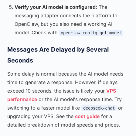
Verify your AI model is configured:
The
messaging adapter connects the platform to
OpenClaw, but you also need a working AI
model. Check with
.
openclaw config get model
Messages Are Delayed by Several
Seconds
Some delay is normal because the AI model needs
time to generate a response. However, if delays
exceed 10 seconds, the issue is likely your
VPS
performance
or the AI model's response time. Try
switching to a faster model like
or
deepseek-chat
upgrading your VPS. See the
cost guide
for a
detailed breakdown of model speeds and prices.