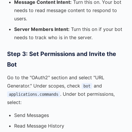
Message Content Intent:
Turn this on. Your bot
needs to read message content to respond to
users.
Server Members Intent:
Turn this on if your bot
needs to track who is in the server.
Step 3: Set Permissions and Invite the
Bot
Go to the "OAuth2" section and select "URL
Generator." Under scopes, check
and
bot
. Under bot permissions,
applications.commands
select:
Send Messages
Read Message History