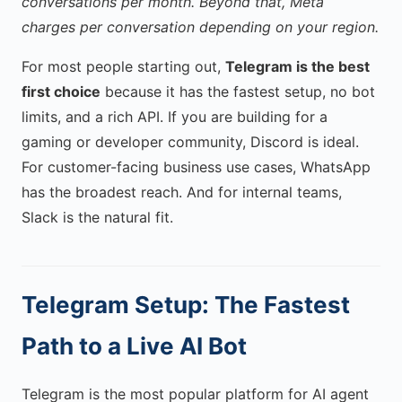
conversations per month. Beyond that, Meta
charges per conversation depending on your region.
For most people starting out,
Telegram is the best
first choice
because it has the fastest setup, no bot
limits, and a rich API. If you are building for a
gaming or developer community, Discord is ideal.
For customer-facing business use cases, WhatsApp
has the broadest reach. And for internal teams,
Slack is the natural fit.
Telegram Setup: The Fastest
Path to a Live AI Bot
Telegram is the most popular platform for AI agent