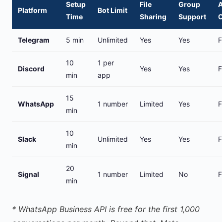
Setup
File
Group
A
Platform
Bot Limit
Time
Sharing
Support
Telegram
5 min
Unlimited
Yes
Yes
F
10
1 per
Discord
Yes
Yes
F
min
app
15
WhatsApp
1 number
Limited
Yes
F
min
10
Slack
Unlimited
Yes
Yes
F
min
20
Signal
1 number
Limited
No
F
min
* WhatsApp Business API is free for the first 1,000