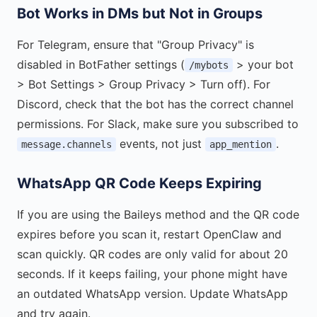
Bot Works in DMs but Not in Groups
For Telegram, ensure that "Group Privacy" is
disabled in BotFather settings (
> your bot
/mybots
> Bot Settings > Group Privacy > Turn off). For
Discord, check that the bot has the correct channel
permissions. For Slack, make sure you subscribed to
events, not just
.
message.channels
app_mention
WhatsApp QR Code Keeps Expiring
If you are using the Baileys method and the QR code
expires before you scan it, restart OpenClaw and
scan quickly. QR codes are only valid for about 20
seconds. If it keeps failing, your phone might have
an outdated WhatsApp version. Update WhatsApp
and try again.