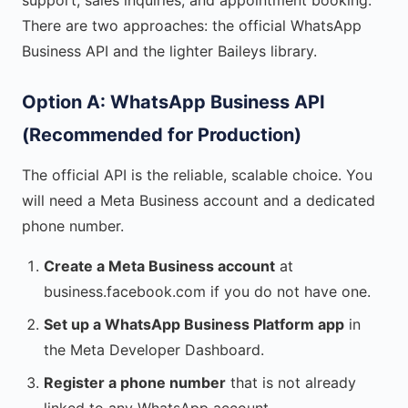
support, sales inquiries, and appointment booking.
There are two approaches: the official WhatsApp
Business API and the lighter Baileys library.
Option A: WhatsApp Business API
(Recommended for Production)
The official API is the reliable, scalable choice. You
will need a Meta Business account and a dedicated
phone number.
Create a Meta Business account
at
business.facebook.com if you do not have one.
Set up a WhatsApp Business Platform app
in
the Meta Developer Dashboard.
Register a phone number
that is not already