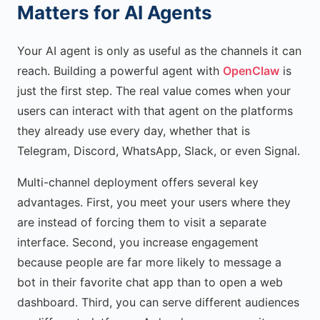
Matters for AI Agents
Your AI agent is only as useful as the channels it can
reach. Building a powerful agent with
OpenClaw
is
just the first step. The real value comes when your
users can interact with that agent on the platforms
they already use every day, whether that is
Telegram, Discord, WhatsApp, Slack, or even Signal.
Multi-channel deployment offers several key
advantages. First, you meet your users where they
are instead of forcing them to visit a separate
interface. Second, you increase engagement
because people are far more likely to message a
bot in their favorite chat app than to open a web
dashboard. Third, you can serve different audiences