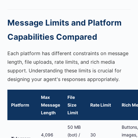
Message Limits and Platform
Capabilities Compared
Each platform has different constraints on message
length, file uploads, rate limits, and rich media
support. Understanding these limits is crucial for
designing your agent's responses appropriately.
Max
File
Platform
Message
Size
Rate Limit
Rich Me
Length
Limit
50 MB
Buttons
4,096
(bot) /
30
images,