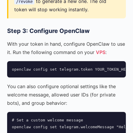
to generate a new one. The old
/revoke
token will stop working instantly.
Step 3: Configure OpenClaw
With your token in hand, configure OpenClaw to use
it. Run the following command on your
VPS
:
openclaw config set telegram.token YOUR_TOKEN_HERE
You can also configure optional settings like the
welcome message, allowed user IDs (for private
bots), and group behavior:
# Set a custom welcome message

openclaw config set telegram.welcomeMessage "Hello!