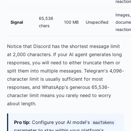
reactio
Images,
65,536
Signal
100 MB
Unspecified
docume
chars
reactio
Notice that Discord has the shortest message limit
at 2,000 characters. If your AI agent generates long
responses, you will need to either truncate them or
split them into multiple messages. Telegram's 4,096-
character limit is usually sufficient for most
responses, and WhatsApp's generous 65,536-
character limit means you rarely need to worry
about length.
Pro tip:
Configure your AI model's
maxTokens
parameter to stay within your platform's