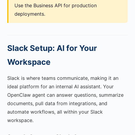
Use the Business API for production
deployments.
Slack Setup: AI for Your
Workspace
Slack is where teams communicate, making it an
ideal platform for an internal AI assistant. Your
OpenClaw agent can answer questions, summarize
documents, pull data from integrations, and
automate workflows, all within your Slack
workspace.