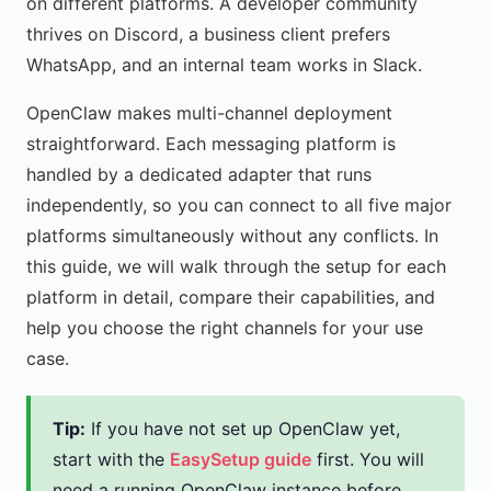
on different platforms. A developer community
thrives on Discord, a business client prefers
WhatsApp, and an internal team works in Slack.
OpenClaw makes multi-channel deployment
straightforward. Each messaging platform is
handled by a dedicated adapter that runs
independently, so you can connect to all five major
platforms simultaneously without any conflicts. In
this guide, we will walk through the setup for each
platform in detail, compare their capabilities, and
help you choose the right channels for your use
case.
Tip:
If you have not set up OpenClaw yet,
start with the
EasySetup guide
first. You will
need a running OpenClaw instance before