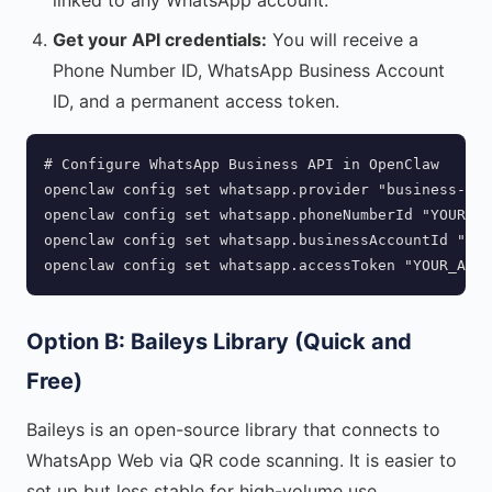
linked to any WhatsApp account.
Get your API credentials:
You will receive a
Phone Number ID, WhatsApp Business Account
ID, and a permanent access token.
# Configure WhatsApp Business API in OpenClaw

openclaw config set whatsapp.provider "business-api
openclaw config set whatsapp.phoneNumberId "YOUR_PH
openclaw config set whatsapp.businessAccountId "YOU
openclaw config set whatsapp.accessToken "YOUR_ACCE
Option B: Baileys Library (Quick and
Free)
Baileys is an open-source library that connects to
WhatsApp Web via QR code scanning. It is easier to
set up but less stable for high-volume use.