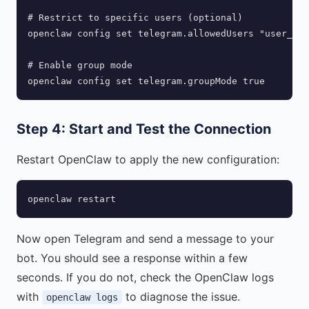
# Restrict to specific users (optional)

openclaw config set telegram.allowedUsers "user_id_
# Enable group mode

openclaw config set telegram.groupMode true
Step 4: Start and Test the Connection
Restart OpenClaw to apply the new configuration:
openclaw restart
Now open Telegram and send a message to your
bot. You should see a response within a few
seconds. If you do not, check the OpenClaw logs
with
to diagnose the issue.
openclaw logs