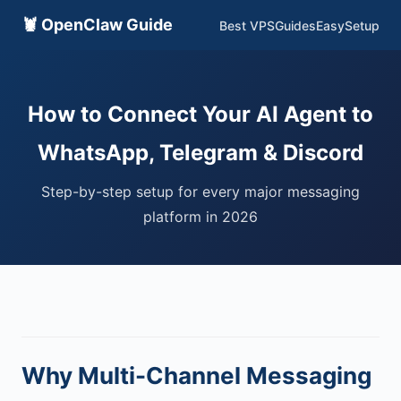
🦞 OpenClaw Guide
Best VPS
Guides
EasySetup
How to Connect Your AI Agent to
WhatsApp, Telegram & Discord
Step-by-step setup for every major messaging
platform in 2026
Why Multi-Channel Messaging