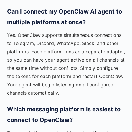
Can I connect my OpenClaw AI agent to
multiple platforms at once?
Yes. OpenClaw supports simultaneous connections
to Telegram, Discord, WhatsApp, Slack, and other
platforms. Each platform runs as a separate adapter,
so you can have your agent active on all channels at
the same time without conflicts. Simply configure
the tokens for each platform and restart OpenClaw.
Your agent will begin listening on all configured
channels automatically.
Which messaging platform is easiest to
connect to OpenClaw?