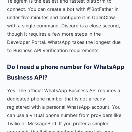
Telegram is the easiest and fastest platform to
connect. You can create a bot with @BotFather in
under five minutes and configure it in OpenClaw
with a single command. Discord is a close second,
though it requires a few more steps in the
Developer Portal. WhatsApp takes the longest due
to Business API verification requirements.
Do I need a phone number for WhatsApp
Business API?
Yes. The official WhatsApp Business API requires a
dedicated phone number that is not already
registered with a personal WhatsApp account. You
can use a virtual phone number from providers like
Twilio or MessageBird. If you prefer a simpler
approach, the Baileys method lets you link your