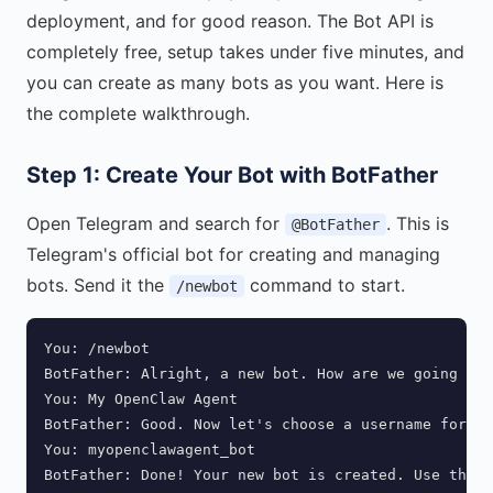
deployment, and for good reason. The Bot API is
completely free, setup takes under five minutes, and
you can create as many bots as you want. Here is
the complete walkthrough.
Step 1: Create Your Bot with BotFather
Open Telegram and search for
. This is
@BotFather
Telegram's official bot for creating and managing
bots. Send it the
command to start.
/newbot
You: /newbot

BotFather: Alright, a new bot. How are we going to 
You: My OpenClaw Agent

BotFather: Good. Now let's choose a username for yo
You: myopenclawagent_bot

BotFather: Done! Your new bot is created. Use this 