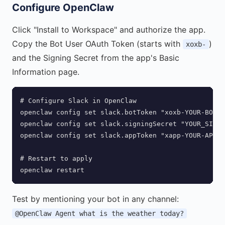
Configure OpenClaw
Click "Install to Workspace" and authorize the app.
Copy the Bot User OAuth Token (starts with
)
xoxb-
and the Signing Secret from the app's Basic
Information page.
# Configure Slack in OpenClaw

openclaw config set slack.botToken "xoxb-YOUR-BOT-T
openclaw config set slack.signingSecret "YOUR_SIGNI
openclaw config set slack.appToken "xapp-YOUR-APP-T
# Restart to apply

openclaw restart
Test by mentioning your bot in any channel:
@OpenClaw Agent what is the weather today?