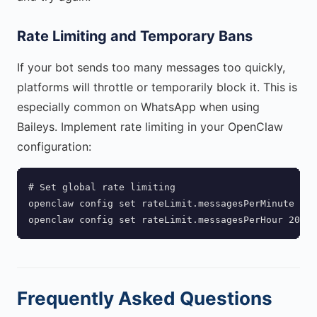
Rate Limiting and Temporary Bans
If your bot sends too many messages too quickly,
platforms will throttle or temporarily block it. This is
especially common on WhatsApp when using
Baileys. Implement rate limiting in your OpenClaw
configuration:
# Set global rate limiting

openclaw config set rateLimit.messagesPerMinute 20

openclaw config set rateLimit.messagesPerHour 200
Frequently Asked Questions