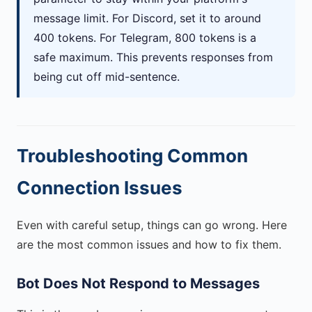
message limit. For Discord, set it to around
400 tokens. For Telegram, 800 tokens is a
safe maximum. This prevents responses from
being cut off mid-sentence.
Troubleshooting Common
Connection Issues
Even with careful setup, things can go wrong. Here
are the most common issues and how to fix them.
Bot Does Not Respond to Messages