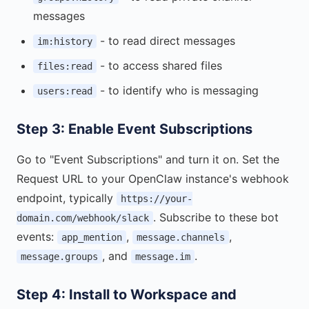
messages
- to read direct messages
im:history
- to access shared files
files:read
- to identify who is messaging
users:read
Step 3: Enable Event Subscriptions
Go to "Event Subscriptions" and turn it on. Set the
Request URL to your OpenClaw instance's webhook
endpoint, typically
https://your-
. Subscribe to these bot
domain.com/webhook/slack
events:
,
,
app_mention
message.channels
, and
.
message.groups
message.im
Step 4: Install to Workspace and