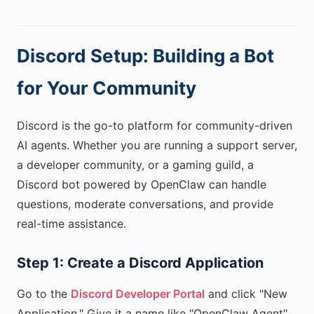
Discord Setup: Building a Bot
for Your Community
Discord is the go-to platform for community-driven
AI agents. Whether you are running a support server,
a developer community, or a gaming guild, a
Discord bot powered by OpenClaw can handle
questions, moderate conversations, and provide
real-time assistance.
Step 1: Create a Discord Application
Go to the
Discord Developer Portal
and click "New
Application." Give it a name like "OpenClaw Agent"