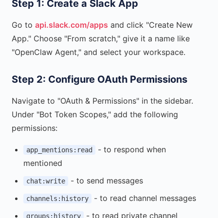
Step 1: Create a Slack App
Go to
api.slack.com/apps
and click "Create New
App." Choose "From scratch," give it a name like
"OpenClaw Agent," and select your workspace.
Step 2: Configure OAuth Permissions
Navigate to "OAuth & Permissions" in the sidebar.
Under "Bot Token Scopes," add the following
permissions:
- to respond when
app_mentions:read
mentioned
- to send messages
chat:write
- to read channel messages
channels:history
- to read private channel
groups:history