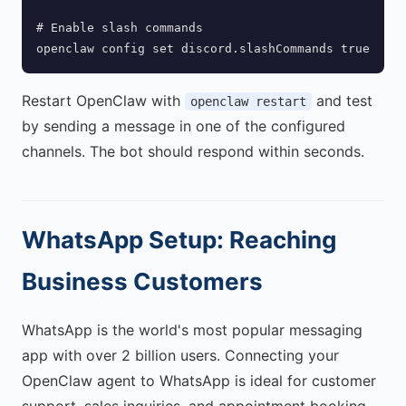
# Enable slash commands

openclaw config set discord.slashCommands true
Restart OpenClaw with
and test
openclaw restart
by sending a message in one of the configured
channels. The bot should respond within seconds.
WhatsApp Setup: Reaching
Business Customers
WhatsApp is the world's most popular messaging
app with over 2 billion users. Connecting your
OpenClaw agent to WhatsApp is ideal for customer