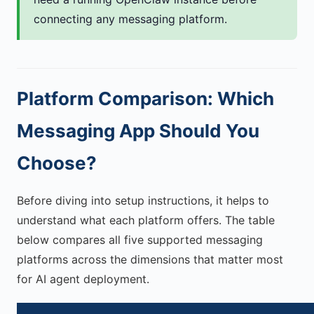
connecting any messaging platform.
Platform Comparison: Which
Messaging App Should You
Choose?
Before diving into setup instructions, it helps to
understand what each platform offers. The table
below compares all five supported messaging
platforms across the dimensions that matter most
for AI agent deployment.