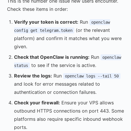
This is the number one issue new users encounter.
Check these items in order:
Verify your token is correct:
Run
openclaw
(or the relevant
config get telegram.token
platform) and confirm it matches what you were
given.
Check that OpenClaw is running:
Run
openclaw
to see if the service is active.
status
Review the logs:
Run
openclaw logs --tail 50
and look for error messages related to
authentication or connection failures.
Check your firewall:
Ensure your VPS allows
outbound HTTPS connections on port 443. Some
platforms also require specific inbound webhook
ports.