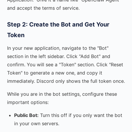
and accept the terms of service.
Step 2: Create the Bot and Get Your
Token
In your new application, navigate to the "Bot"
section in the left sidebar. Click "Add Bot" and
confirm. You will see a "Token" section. Click "Reset
Token" to generate a new one, and copy it
immediately. Discord only shows the full token once.
While you are in the bot settings, configure these
important options:
Public Bot:
Turn this off if you only want the bot
in your own servers.