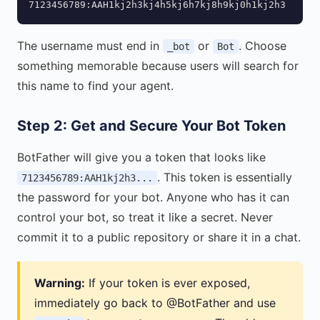
7123456789:AAH1kj2h3kj4h5kj6h7kj8h9kj0h1kj2h3
The username must end in
or
. Choose
_bot
Bot
something memorable because users will search for
this name to find your agent.
Step 2: Get and Secure Your Bot Token
BotFather will give you a token that looks like
. This token is essentially
7123456789:AAH1kj2h3...
the password for your bot. Anyone who has it can
control your bot, so treat it like a secret. Never
commit it to a public repository or share it in a chat.
Warning:
If your token is ever exposed,
immediately go back to @BotFather and use