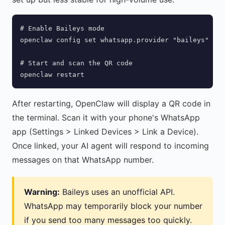
# Enable Baileys mode

openclaw config set whatsapp.provider "baileys"

# Start and scan the QR code

openclaw restart
After restarting, OpenClaw will display a QR code in
the terminal. Scan it with your phone's WhatsApp
app (Settings > Linked Devices > Link a Device).
Once linked, your AI agent will respond to incoming
messages on that WhatsApp number.
Warning:
Baileys uses an unofficial API.
WhatsApp may temporarily block your number
if you send too many messages too quickly.