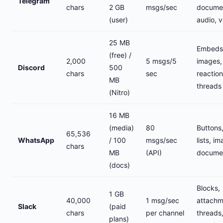
Telegram
chars
2 GB
msgs/sec
docume
(user)
audio, 
25 MB
Embeds
(free) /
2,000
5 msgs/5
images,
Discord
500
chars
sec
reaction
MB
threads
(Nitro)
16 MB
(media)
80
Buttons
65,536
WhatsApp
/ 100
msgs/sec
lists, i
chars
MB
(API)
docume
(docs)
Blocks,
1 GB
40,000
1 msg/sec
attachm
Slack
(paid
chars
per channel
threads
plans)