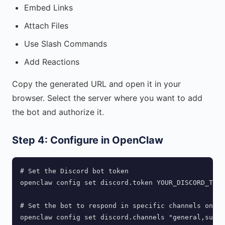
Embed Links
Attach Files
Use Slash Commands
Add Reactions
Copy the generated URL and open it in your
browser. Select the server where you want to add
the bot and authorize it.
Step 4: Configure in OpenClaw
# Set the Discord bot token

openclaw config set discord.token YOUR_DISCORD_TOKE
# Set the bot to respond in specific channels only 
openclaw config set discord.channels "general,suppo