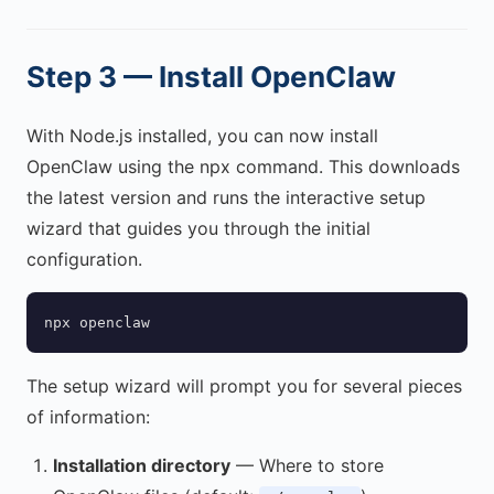
Step 3 — Install OpenClaw
With Node.js installed, you can now install
OpenClaw using the npx command. This downloads
the latest version and runs the interactive setup
wizard that guides you through the initial
configuration.
npx openclaw
The setup wizard will prompt you for several pieces
of information:
Installation directory
— Where to store