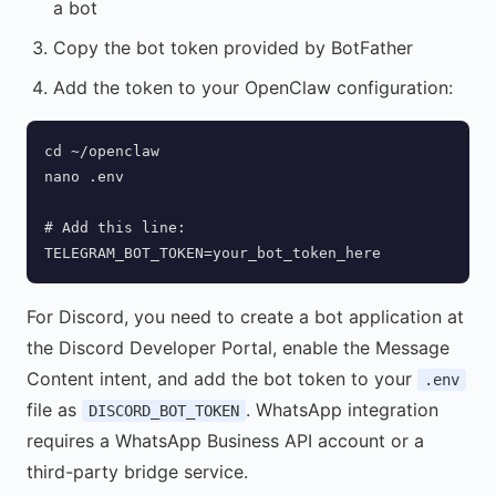
a bot
Copy the bot token provided by BotFather
Add the token to your OpenClaw configuration:
cd ~/openclaw

nano .env

# Add this line:

TELEGRAM_BOT_TOKEN=your_bot_token_here
For Discord, you need to create a bot application at
the Discord Developer Portal, enable the Message
Content intent, and add the bot token to your
.env
file as
. WhatsApp integration
DISCORD_BOT_TOKEN
requires a WhatsApp Business API account or a
third-party bridge service.