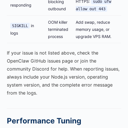
HTTPS:
blocking
sudo ufw
responding
outbound
allow out 443
OOM killer
Add swap, reduce
in
SIGKILL
terminated
memory usage, or
logs
process
upgrade VPS RAM.
If your issue is not listed above, check the
OpenClaw GitHub issues page or join the
community Discord for help. When reporting issues,
always include your Node.js version, operating
system version, and the complete error message
from the logs.
Performance Tuning