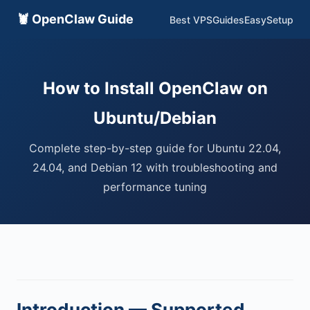
🦞 OpenClaw Guide
Best VPS
Guides
EasySetup
How to Install OpenClaw on
Ubuntu/Debian
Complete step-by-step guide for Ubuntu 22.04,
24.04, and Debian 12 with troubleshooting and
performance tuning
Introduction — Supported