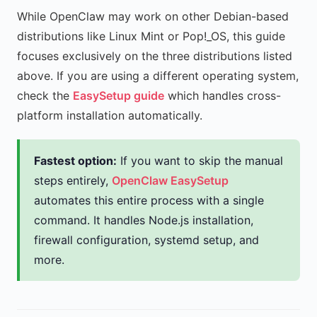
While OpenClaw may work on other Debian-based
distributions like Linux Mint or Pop!_OS, this guide
focuses exclusively on the three distributions listed
above. If you are using a different operating system,
check the
EasySetup guide
which handles cross-
platform installation automatically.
Fastest option:
If you want to skip the manual
steps entirely,
OpenClaw EasySetup
automates this entire process with a single
command. It handles Node.js installation,
firewall configuration, systemd setup, and
more.