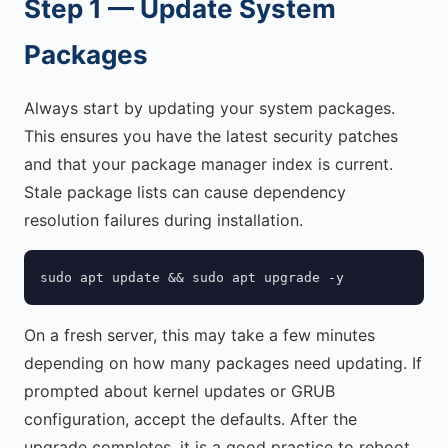
Step 1 — Update System
Packages
Always start by updating your system packages.
This ensures you have the latest security patches
and that your package manager index is current.
Stale package lists can cause dependency
resolution failures during installation.
sudo apt update && sudo apt upgrade -y
On a fresh server, this may take a few minutes
depending on how many packages need updating. If
prompted about kernel updates or GRUB
configuration, accept the defaults. After the
upgrade completes, it is a good practice to reboot