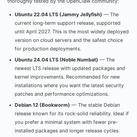
thoroughly tested by the OpenClaw community:
Ubuntu 22.04 LTS (Jammy Jellyfish)
— The
current long-term support release, supported
until April 2027. This is the most widely deployed
version on cloud servers and the safest choice
for production deployments.
Ubuntu 24.04 LTS (Noble Numbat)
— The
newest LTS release with updated packages and
kernel improvements. Recommended for new
installations where you want the latest security
patches and performance optimizations.
Debian 12 (Bookworm)
— The stable Debian
release known for its rock-solid reliability. Ideal if
you prefer a minimal system with fewer pre-
installed packages and longer release cycles.