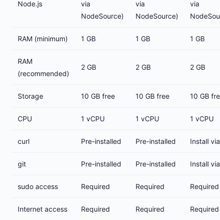
Node.js
via
via
via
NodeSource)
NodeSource)
NodeSou
RAM (minimum)
1 GB
1 GB
1 GB
RAM
2 GB
2 GB
2 GB
(recommended)
Storage
10 GB free
10 GB free
10 GB fr
CPU
1 vCPU
1 vCPU
1 vCPU
curl
Pre-installed
Pre-installed
Install vi
git
Pre-installed
Pre-installed
Install vi
sudo access
Required
Required
Required
Internet access
Required
Required
Required