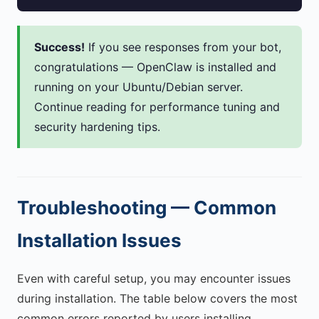
Success!
If you see responses from your bot,
congratulations — OpenClaw is installed and
running on your Ubuntu/Debian server.
Continue reading for performance tuning and
security hardening tips.
Troubleshooting — Common
Installation Issues
Even with careful setup, you may encounter issues
during installation. The table below covers the most
common errors reported by users installing