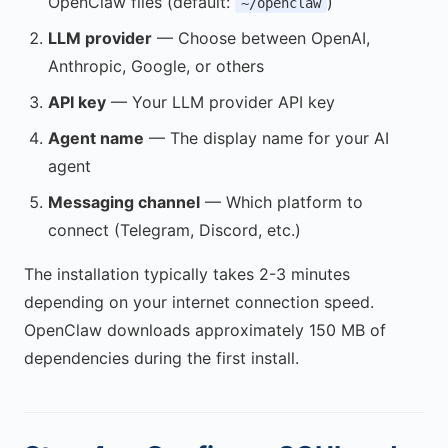
OpenClaw files (default:
)
~/openclaw
LLM provider
— Choose between OpenAI,
Anthropic, Google, or others
API key
— Your LLM provider API key
Agent name
— The display name for your AI
agent
Messaging channel
— Which platform to
connect (Telegram, Discord, etc.)
The installation typically takes 2-3 minutes
depending on your internet connection speed.
OpenClaw downloads approximately 150 MB of
dependencies during the first install.