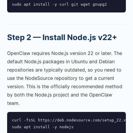
sudo apt install -y curl git wget gnupg2
Step 2 — Install Node.js v22+
OpenClaw requires Node.js version 22 or later. The
default Node.js packages in Ubuntu and Debian
repositories are typically outdated, so you need to
use the NodeSource repository to get a current
version. This is the officially recommended method
by both the Node.js project and the OpenClaw
team.
curl -fsSL https://deb.nodesource.com/setup_22.x | 
sudo apt install -y nodejs