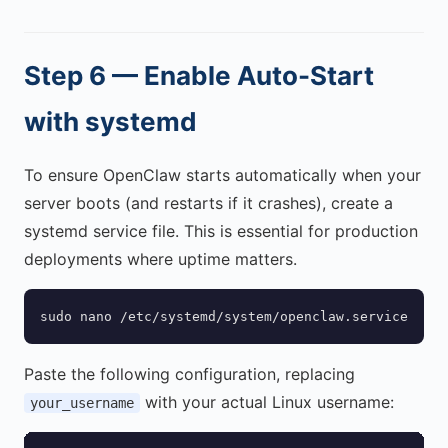
Step 6 — Enable Auto-Start
with systemd
To ensure OpenClaw starts automatically when your
server boots (and restarts if it crashes), create a
systemd service file. This is essential for production
deployments where uptime matters.
sudo nano /etc/systemd/system/openclaw.service
Paste the following configuration, replacing
with your actual Linux username:
your_username