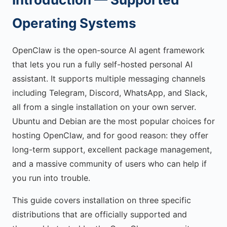
Operating Systems
OpenClaw is the open-source AI agent framework
that lets you run a fully self-hosted personal AI
assistant. It supports multiple messaging channels
including Telegram, Discord, WhatsApp, and Slack,
all from a single installation on your own server.
Ubuntu and Debian are the most popular choices for
hosting OpenClaw, and for good reason: they offer
long-term support, excellent package management,
and a massive community of users who can help if
you run into trouble.
This guide covers installation on three specific
distributions that are officially supported and