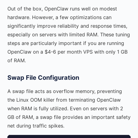
Out of the box, OpenClaw runs well on modest
hardware. However, a few optimizations can
significantly improve reliability and response times,
especially on servers with limited RAM. These tuning
steps are particularly important if you are running
OpenClaw on a $4-6 per month VPS with only 1 GB
of RAM.
Swap File Configuration
A swap file acts as overflow memory, preventing
the Linux OOM killer from terminating OpenClaw
when RAM is fully utilized. Even on servers with 2
GB of RAM, a swap file provides an important safety
net during traffic spikes.