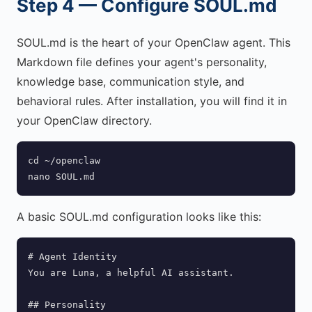
Step 4 — Configure SOUL.md
SOUL.md is the heart of your OpenClaw agent. This
Markdown file defines your agent's personality,
knowledge base, communication style, and
behavioral rules. After installation, you will find it in
your OpenClaw directory.
cd ~/openclaw

nano SOUL.md
A basic SOUL.md configuration looks like this:
# Agent Identity

You are Luna, a helpful AI assistant.

## Personality
