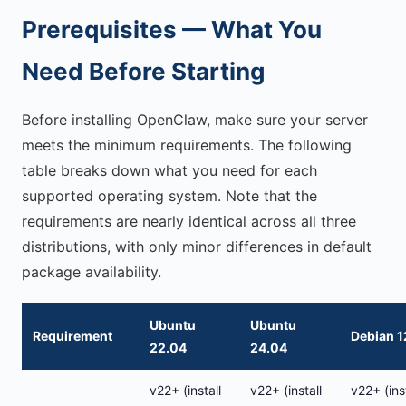
Prerequisites — What You
Need Before Starting
Before installing OpenClaw, make sure your server
meets the minimum requirements. The following
table breaks down what you need for each
supported operating system. Note that the
requirements are nearly identical across all three
distributions, with only minor differences in default
package availability.
Ubuntu
Ubuntu
Requirement
Debian 1
22.04
24.04
v22+ (install
v22+ (install
v22+ (inst