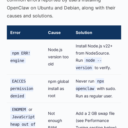
OpenClaw on Ubuntu and Debian, along with their
causes and solutions.
Error
Cause
Solution
Install Node.js v22+
Node.js
from NodeSource.
npm ERR!
version too
Run
node --
engine
old
to verify.
version
Never run
EACCES
npm global
npx
install as
with sudo.
permission
openclaw
root
Run as regular user.
denied
or
ENOMEM
Not
Add a 2 GB swap file
JavaScript
enough
(see Performance
heap out of
RAM
Tuning section below).