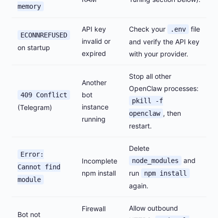
memory
API key
Check your
file
.env
ECONNREFUSED
invalid or
and verify the API key
on startup
expired
with your provider.
Stop all other
Another
OpenClaw processes:
bot
409 Conflict
pkill -f
instance
(Telegram)
, then
openclaw
running
restart.
Delete
Error:
and
Incomplete
node_modules
Cannot find
npm install
run
npm install
module
again.
Allow outbound
Firewall
Bot not