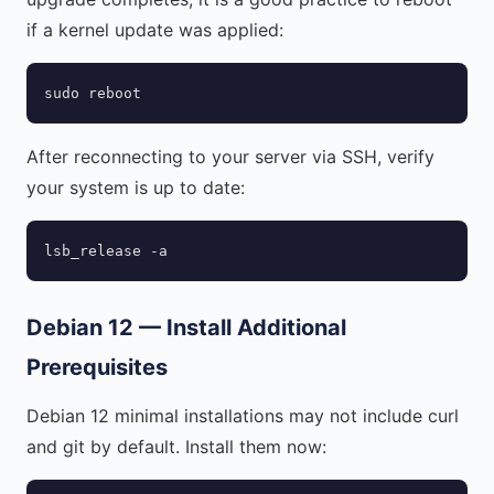
if a kernel update was applied:
sudo reboot
After reconnecting to your server via SSH, verify
your system is up to date:
lsb_release -a
Debian 12 — Install Additional
Prerequisites
Debian 12 minimal installations may not include curl
and git by default. Install them now: