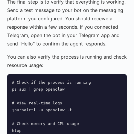
The final step is to verify that everything is working.
Send a test message to your bot on the messaging
platform you configured. You should receive a
response within a few seconds. If you connected
Telegram, open the bot in your Telegram app and
send "Hello" to confirm the agent responds.
You can also verify the process is running and check
resource usage:
# Check if the process is running

ps aux | grep openclaw

# View real-time logs

journalctl -u openclaw -f

# Check memory and CPU usage

htop