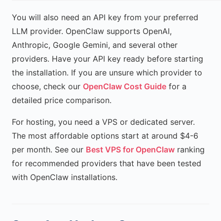
You will also need an API key from your preferred
LLM provider. OpenClaw supports OpenAI,
Anthropic, Google Gemini, and several other
providers. Have your API key ready before starting
the installation. If you are unsure which provider to
choose, check our
OpenClaw Cost Guide
for a
detailed price comparison.
For hosting, you need a VPS or dedicated server.
The most affordable options start at around $4-6
per month. See our
Best VPS for OpenClaw
ranking
for recommended providers that have been tested
with OpenClaw installations.