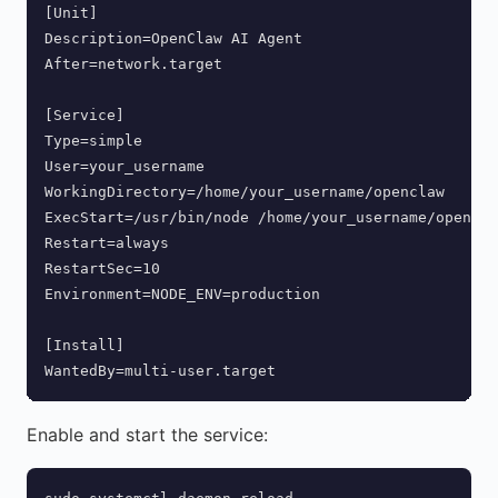
[Unit]

Description=OpenClaw AI Agent

After=network.target

[Service]

Type=simple

User=your_username

WorkingDirectory=/home/your_username/openclaw

ExecStart=/usr/bin/node /home/your_username/opencla
Restart=always

RestartSec=10

Environment=NODE_ENV=production

[Install]

WantedBy=multi-user.target
Enable and start the service: