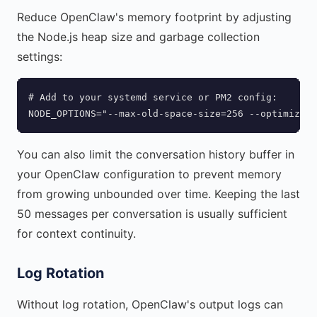
Reduce OpenClaw's memory footprint by adjusting
the Node.js heap size and garbage collection
settings:
# Add to your systemd service or PM2 config:

NODE_OPTIONS="--max-old-space-size=256 --optimize-f
You can also limit the conversation history buffer in
your OpenClaw configuration to prevent memory
from growing unbounded over time. Keeping the last
50 messages per conversation is usually sufficient
for context continuity.
Log Rotation
Without log rotation, OpenClaw's output logs can