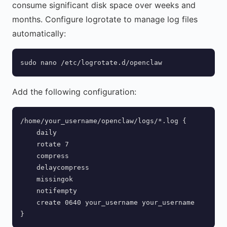
consume significant disk space over weeks and
months. Configure logrotate to manage log files
automatically:
sudo nano /etc/logrotate.d/openclaw
Add the following configuration:
/home/your_username/openclaw/logs/*.log {

    daily

    rotate 7

    compress

    delaycompress

    missingok

    notifempty

    create 0640 your_username your_username

}