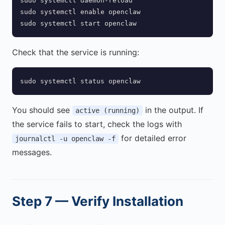
sudo systemctl daemon-reload

sudo systemctl enable openclaw

sudo systemctl start openclaw
Check that the service is running:
sudo systemctl status openclaw
You should see
in the output. If
active (running)
the service fails to start, check the logs with
for detailed error
journalctl -u openclaw -f
messages.
Step 7 — Verify Installation