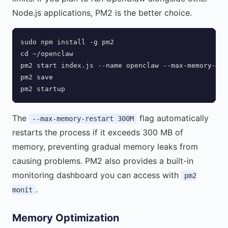
Node.js applications, PM2 is the better choice.
sudo npm install -g pm2

cd ~/openclaw

pm2 start index.js --name openclaw --max-memory-res
pm2 save

pm2 startup
The
flag automatically
--max-memory-restart 300M
restarts the process if it exceeds 300 MB of
memory, preventing gradual memory leaks from
causing problems. PM2 also provides a built-in
monitoring dashboard you can access with
pm2
.
monit
Memory Optimization