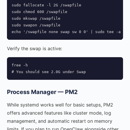
sudo fallocate -l 2G /swapfile

sudo chmod 600 /swapfile

sudo mkswap /swapfile

sudo swapon /swapfile

echo '/swapfile none swap sw 0 0' | sudo tee -a /et
Verify the swap is active:
free -h

# You should see 2.0G under Swap
Process Manager — PM2
While systemd works well for basic setups, PM2
offers advanced features like cluster mode, log
management, and automatic restart on memory
limits. If you plan to run OpenClaw alongside other