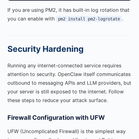
If you are using PM2, it has built-in log rotation that
you can enable with
.
pm2 install pm2-logrotate
Security Hardening
Running any internet-connected service requires
attention to security. OpenClaw itself communicates
outbound to messaging APIs and LLM providers, but
your server is still exposed to the internet. Follow
these steps to reduce your attack surface.
Firewall Configuration with UFW
UFW (Uncomplicated Firewall) is the simplest way