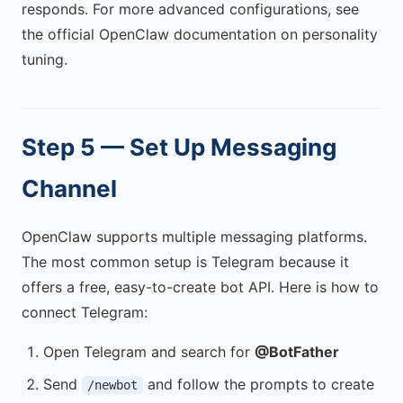
responds. For more advanced configurations, see
the official OpenClaw documentation on personality
tuning.
Step 5 — Set Up Messaging
Channel
OpenClaw supports multiple messaging platforms.
The most common setup is Telegram because it
offers a free, easy-to-create bot API. Here is how to
connect Telegram:
Open Telegram and search for
@BotFather
Send
and follow the prompts to create
/newbot