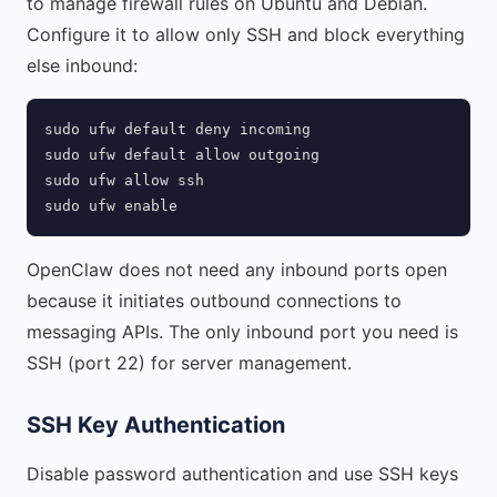
to manage firewall rules on Ubuntu and Debian.
Configure it to allow only SSH and block everything
else inbound:
sudo ufw default deny incoming

sudo ufw default allow outgoing

sudo ufw allow ssh

sudo ufw enable
OpenClaw does not need any inbound ports open
because it initiates outbound connections to
messaging APIs. The only inbound port you need is
SSH (port 22) for server management.
SSH Key Authentication
Disable password authentication and use SSH keys