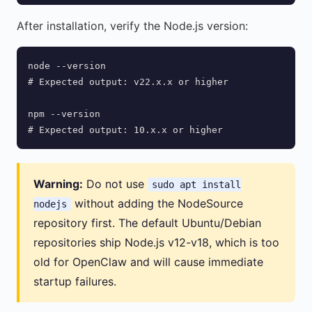
After installation, verify the Node.js version:
node --version

# Expected output: v22.x.x or higher

npm --version

# Expected output: 10.x.x or higher
Warning:
Do not use
sudo apt install
without adding the NodeSource
nodejs
repository first. The default Ubuntu/Debian
repositories ship Node.js v12-v18, which is too
old for OpenClaw and will cause immediate
startup failures.