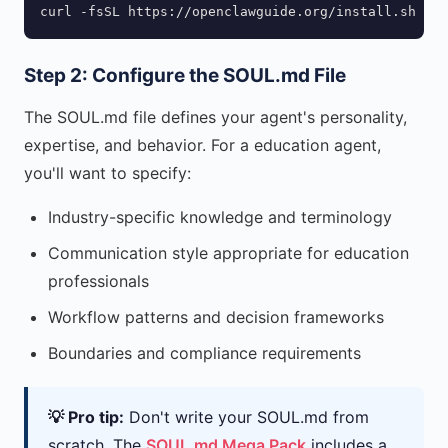
curl -fsSL https://openclawguide.org/install.sh | b
Step 2: Configure the SOUL.md File
The SOUL.md file defines your agent's personality,
expertise, and behavior. For a education agent,
you'll want to specify:
Industry-specific knowledge and terminology
Communication style appropriate for education
professionals
Workflow patterns and decision frameworks
Boundaries and compliance requirements
💡 Pro tip:
Don't write your SOUL.md from
scratch. The
SOUL.md Mega Pack
includes a