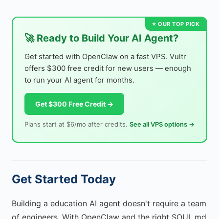
🚀 Ready to Build Your AI Agent?
Get started with OpenClaw on a fast VPS. Vultr
offers $300 free credit for new users — enough
to run your AI agent for months.
Get $300 Free Credit →
Plans start at $6/mo after credits.
See all VPS options →
Get Started Today
Building a education AI agent doesn't require a team
of engineers. With OpenClaw and the right SOUL.md