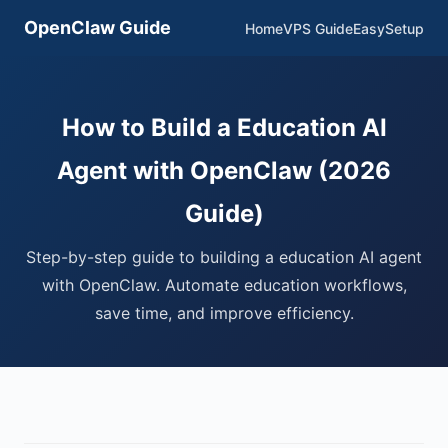
OpenClaw Guide
Home
VPS Guide
EasySetup
How to Build a Education AI
Agent with OpenClaw (2026
Guide)
Step-by-step guide to building a education AI agent
with OpenClaw. Automate education workflows,
save time, and improve efficiency.