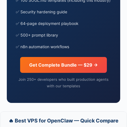
✅ 100 SOUL.md templates (including this industry)
✅ Security hardening guide
✅ 64-page deployment playbook
✅ 500+ prompt library
✅ n8n automation workflows
Get Complete Bundle — $29 →
Join 250+ developers who built production agents
with our templates
🔥 Best VPS for OpenClaw — Quick Compare