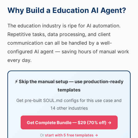
Why Build a Education AI Agent?
The education industry is ripe for AI automation.
Repetitive tasks, data processing, and client
communication can all be handled by a well-
configured AI agent — saving hours of manual work
every day.
⚡ Skip the manual setup — use production-ready
templates
Get pre-built SOUL.md configs for this use case and
14 other industries
Get Complete Bundle — $29 (70% off) →
Or
start with 5 free templates →