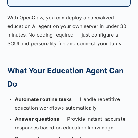
With OpenClaw, you can deploy a specialized
education AI agent on your own server in under 30
minutes. No coding required — just configure a
SOUL.md personality file and connect your tools.
What Your Education Agent Can
Do
Automate routine tasks
— Handle repetitive
education workflows automatically
Answer questions
— Provide instant, accurate
responses based on education knowledge