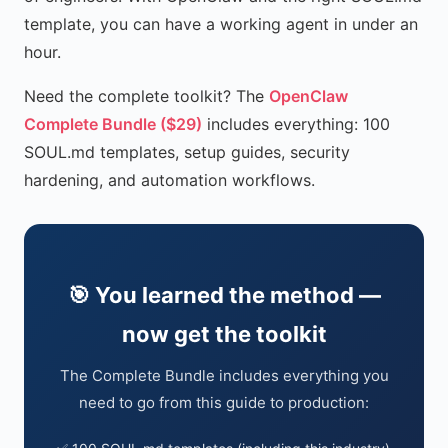
template, you can have a working agent in under an
hour.
Need the complete toolkit? The
OpenClaw
Complete Bundle ($29)
includes everything: 100
SOUL.md templates, setup guides, security
hardening, and automation workflows.
🎯 You learned the method —
now get the toolkit
The Complete Bundle includes everything you
need to go from this guide to production: