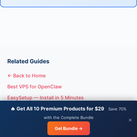
Related Guides
← Back to Home
Best VPS for OpenClaw
EasySetup — Install in 5 Minutes
🔥 Get All 10 Premium Products for $29
Save 70%
with the Complete Bundle
×
© 2026 OpenClaw Guide.
Privacy
|
Terms
Get Bundle →