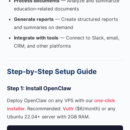
Process documents
— Analyze and summarize
education-related documents
Generate reports
— Create structured reports
and summaries on demand
Integrate with tools
— Connect to Slack, email,
CRM, and other platforms
Step-by-Step Setup Guide
Step 1: Install OpenClaw
Deploy OpenClaw on any VPS with our
one-click
installer
. Recommended:
Vultr
($6/month) or any
Ubuntu 22.04+ server with 2GB RAM.