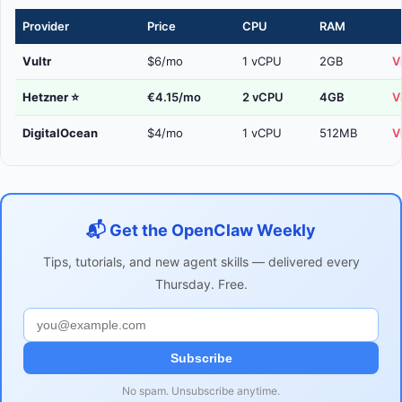
Provider
Price
CPU
RAM
Vultr
$6/mo
1 vCPU
2GB
V
Hetzner
⭐
€4.15/mo
2 vCPU
4GB
V
DigitalOcean
$4/mo
1 vCPU
512MB
V
📬 Get the OpenClaw Weekly
Tips, tutorials, and new agent skills — delivered every
Thursday. Free.
Subscribe
No spam. Unsubscribe anytime.