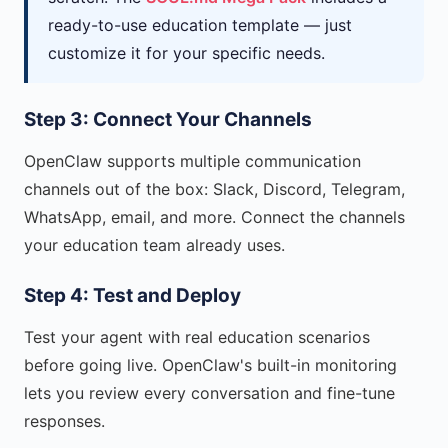
ready-to-use education template — just
customize it for your specific needs.
Step 3: Connect Your Channels
OpenClaw supports multiple communication
channels out of the box: Slack, Discord, Telegram,
WhatsApp, email, and more. Connect the channels
your education team already uses.
Step 4: Test and Deploy
Test your agent with real education scenarios
before going live. OpenClaw's built-in monitoring
lets you review every conversation and fine-tune
responses.