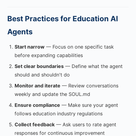
Best Practices for Education AI
Agents
Start narrow
— Focus on one specific task
before expanding capabilities
Set clear boundaries
— Define what the agent
should and shouldn't do
Monitor and iterate
— Review conversations
weekly and update the SOUL.md
Ensure compliance
— Make sure your agent
follows education industry regulations
Collect feedback
— Ask users to rate agent
responses for continuous improvement