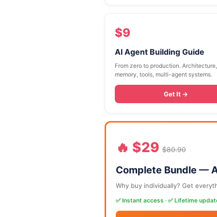
$9
AI Agent Building Guide
From zero to production. Architecture,
memory, tools, multi-agent systems.
Get It →
🔥 $29
$80.90
Complete Bundle — A
Why buy individually? Get everyt
✅ Instant access · ✅ Lifetime updat