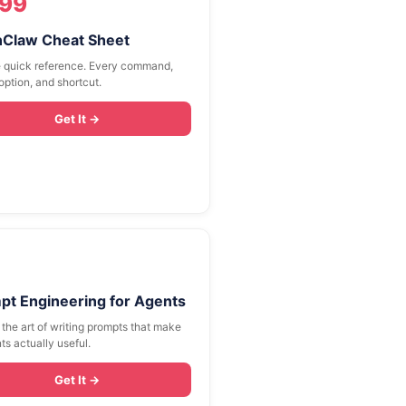
.99
Claw Cheat Sheet
 quick reference. Every command,
option, and shortcut.
Get It →
pt Engineering for Agents
the art of writing prompts that make
ts actually useful.
Get It →