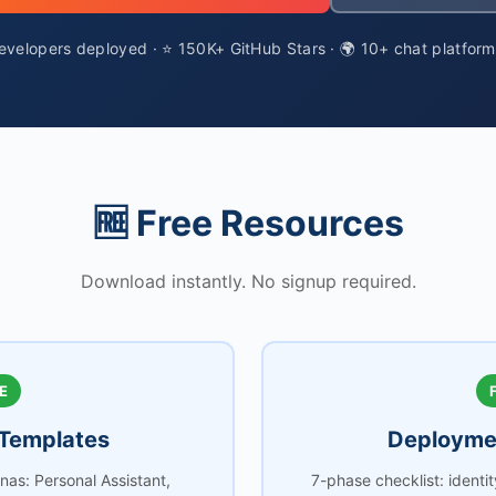
velopers deployed · ⭐ 150K+ GitHub Stars · 🌍 10+ chat platfor
🆓 Free Resources
Download instantly. No signup required.
E
Templates
Deploymen
as: Personal Assistant,
7-phase checklist: identi