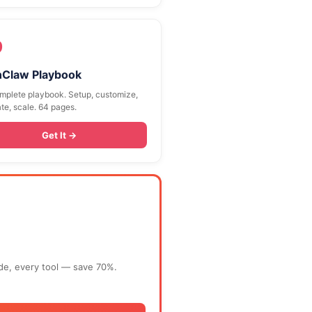
9
Claw Playbook
mplete playbook. Setup, customize,
te, scale. 64 pages.
Get It →
ide, every tool — save 70%.