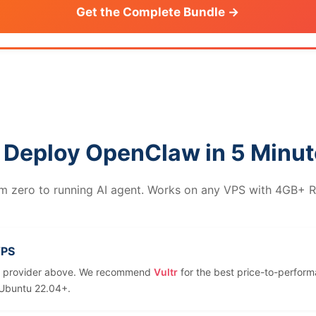
Get the Complete Bundle →
 Deploy OpenClaw in 5 Minu
m zero to running AI agent. Works on any VPS with 4GB+ 
VPS
y provider above. We recommend
Vultr
for the best price-to-perform
Ubuntu 22.04+.