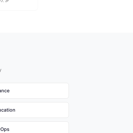
/7. 🎉
y
nance
ucation
vOps