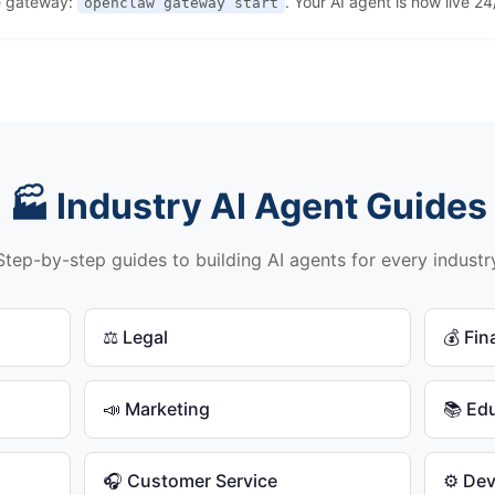
e gateway:
. Your AI agent is now live 24
openclaw gateway start
🏭 Industry AI Agent Guides
Step-by-step guides to building AI agents for every industr
⚖️ Legal
💰 Fi
📣 Marketing
📚 Ed
🎧 Customer Service
⚙️ De