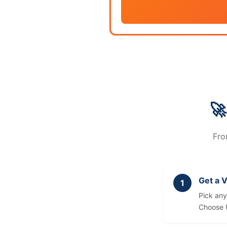
🚀
Fro
Get a 
Pick an
Choose 