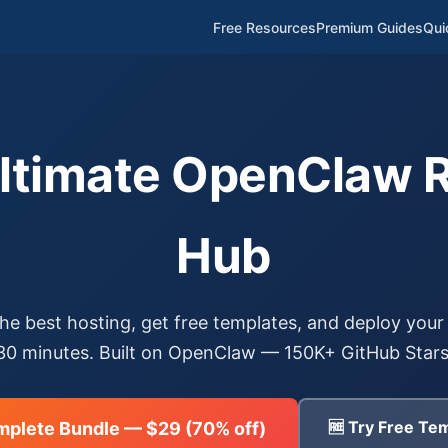
Free Resources
Premium Guides
Qui
Ultimate OpenClaw 
Hub
e best hosting, get free templates, and deploy your 
30 minutes. Built on OpenClaw — 150K+ GitHub Stars
🆓 Try Free Tem
mplete Bundle — $29 (70% off)