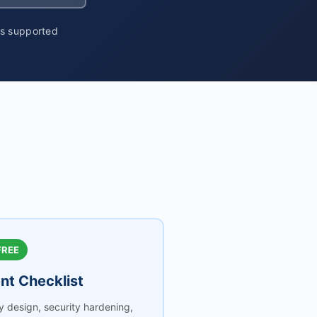
ms supported
FREE
t Checklist
ty design, security hardening,