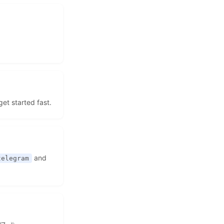
get started fast.
and
telegram