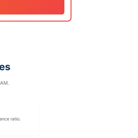
tes
RAM.
ance ratio.