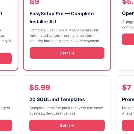
$5
$9
Open
0
EasySetup Pro — Complete
Installer Kit
2-page
config 
y
Complete OpenClaw AI agent installer kit.
ss,
Automated scripts + config templates +
dustry &
security hardening, one-click deployment.
Get It →
$5.99
$7
20 SOUL.md Templates
Prom
nagers
Complete template pack for every use case:
Master 
business, dev, creative, ops.
AI agen
Get It →