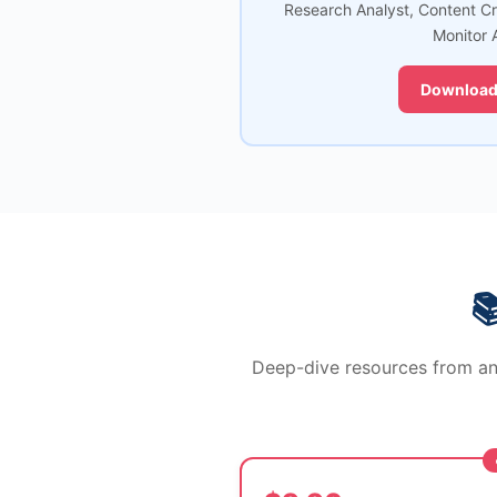
Research Analyst, Content C
Monitor 
Download

Deep-dive resources from an