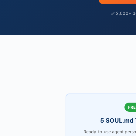
✅ 2,000+ de
FRE
5 SOUL.md 
Ready-to-use agent person