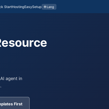
ck Start
Hosting
EasySetup
🌐 Lang
Resource
AI agent in
.
plates First