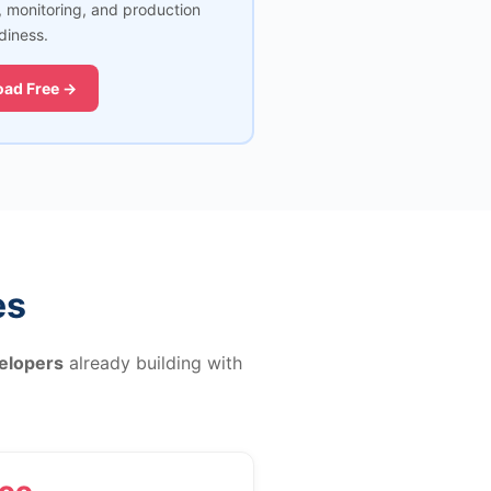
, monitoring, and production
diness.
ad Free →
es
elopers
already building with