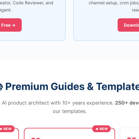
reator, Code Reviewer, and
channel setup, cron jobs
Agent.
rea
 Free →
Downlo
 Premium Guides & Templat
 AI product architect with 10+ years experience.
250+ dev
our templates.
🔥 NEW
🔥 NEW