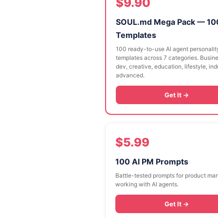
$9.90
SOUL.md Mega Pack — 10
Templates
100 ready-to-use AI agent personalit
templates across 7 categories. Busine
dev, creative, education, lifestyle, in
advanced.
Get It →
$5.99
100 AI PM Prompts
Battle-tested prompts for product ma
working with AI agents.
Get It →