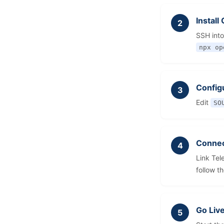
Instal
SSH into
npx op
Config
Edit
SO
Connec
Link Tel
follow t
Go Liv