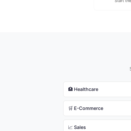
Start th
🏥 Healthcare
🛒 E-Commerce
📈 Sales