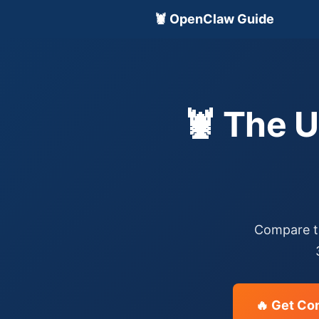
🦞 OpenClaw Guide
🦞 The 
Compare th
🔥 Get Co