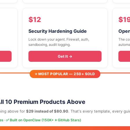
$12
$1
Security Hardening Guide
Open
Lock down your agent. Firewall, auth,
The co
sandboxing, audit logging.
automa
Get It →
⭐ MOST POPULAR — 250+ SOLD
ll 10 Premium Products Above
hing above for
$29 instead of $80.90
. That's every template, every gu
es · ✅ Built on OpenClaw (150K+ ⭐ GitHub Stars)