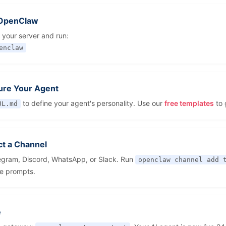
l OpenClaw
 your server and run:
enclaw
ure Your Agent
to define your agent's personality. Use our
free templates
to 
UL.md
t a Channel
egram, Discord, WhatsApp, or Slack. Run
openclaw channel add 
he prompts.
e