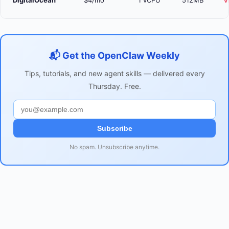
DigitalOcean
$4/mo
1 vCPU
512MB
V
📬 Get the OpenClaw Weekly
Tips, tutorials, and new agent skills — delivered every
Thursday. Free.
Subscribe
No spam. Unsubscribe anytime.