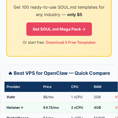
Get 100 ready-to-use SOUL.md templates for
any industry —
only $5
Get SOUL.md Mega Pack →
Or start free:
Download 5 Free Templates
🔥 Best VPS for OpenClaw — Quick Compare
Provider
Price
CPU
RAM
Vultr
$6/mo
1 vCPU
2GB
V
Hetzner
⭐
€4.15/mo
2 vCPU
4GB
V