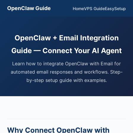
OpenClaw Guide
Home
VPS Guide
EasySetup
OpenClaw + Email Integration
Guide — Connect Your AI Agent
Learn how to integrate OpenClaw with Email for
automated email responses and workflows. Step-
by-step setup guide with examples.
Why Connect OpenClaw with