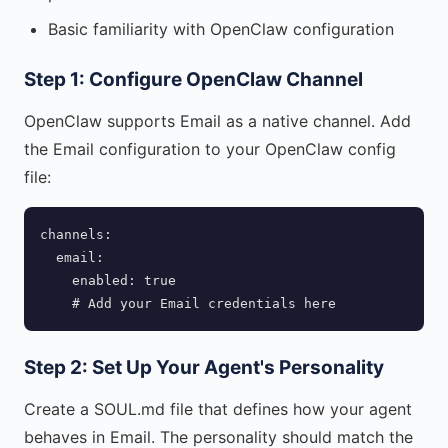
Basic familiarity with OpenClaw configuration
Step 1: Configure OpenClaw Channel
OpenClaw supports Email as a native channel. Add
the Email configuration to your OpenClaw config
file:
channels:

  email:

    enabled: true

    # Add your Email credentials here
Step 2: Set Up Your Agent's Personality
Create a SOUL.md file that defines how your agent
behaves in Email. The personality should match the