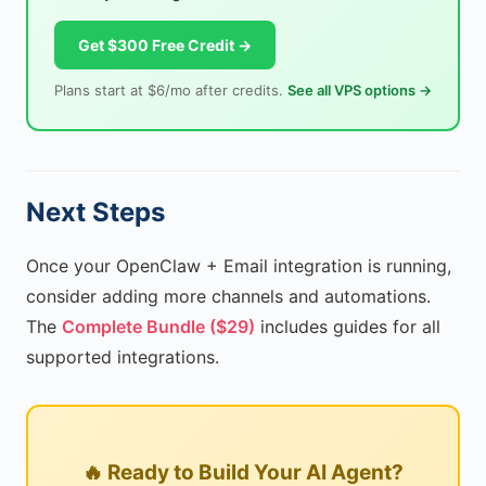
Get $300 Free Credit →
Plans start at $6/mo after credits.
See all VPS options →
Next Steps
Once your OpenClaw + Email integration is running,
consider adding more channels and automations.
The
Complete Bundle ($29)
includes guides for all
supported integrations.
🔥 Ready to Build Your AI Agent?