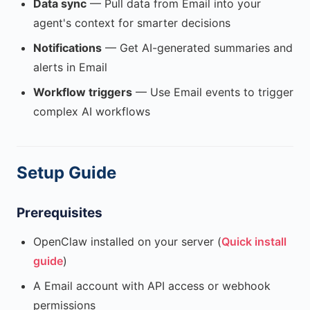
Data sync
— Pull data from Email into your
agent's context for smarter decisions
Notifications
— Get AI-generated summaries and
alerts in Email
Workflow triggers
— Use Email events to trigger
complex AI workflows
Setup Guide
Prerequisites
OpenClaw installed on your server (
Quick install
guide
)
A Email account with API access or webhook
permissions