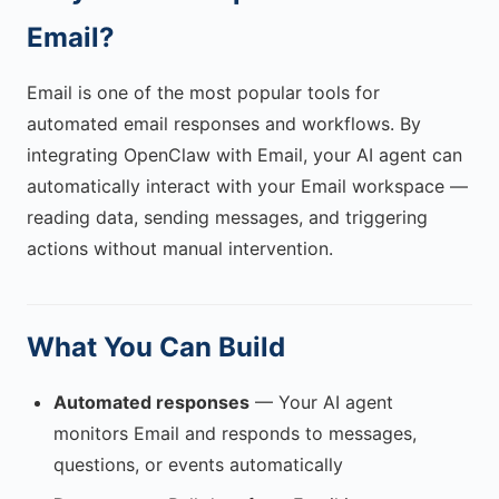
Email?
Email is one of the most popular tools for
automated email responses and workflows. By
integrating OpenClaw with Email, your AI agent can
automatically interact with your Email workspace —
reading data, sending messages, and triggering
actions without manual intervention.
What You Can Build
Automated responses
— Your AI agent
monitors Email and responds to messages,
questions, or events automatically