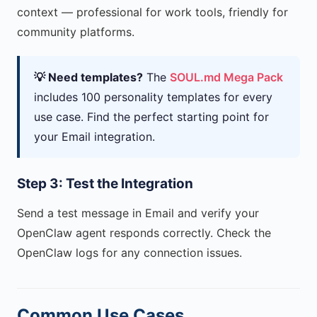
context — professional for work tools, friendly for
community platforms.
💡 Need templates?
The
SOUL.md Mega Pack
includes 100 personality templates for every
use case. Find the perfect starting point for
your Email integration.
Step 3: Test the Integration
Send a test message in Email and verify your
OpenClaw agent responds correctly. Check the
OpenClaw logs for any connection issues.
Common Use Cases