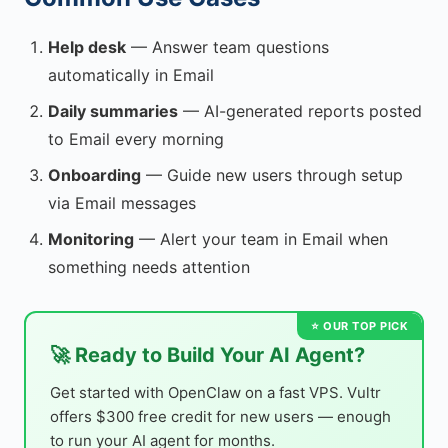
Help desk
— Answer team questions
automatically in Email
Daily summaries
— AI-generated reports posted
to Email every morning
Onboarding
— Guide new users through setup
via Email messages
Monitoring
— Alert your team in Email when
something needs attention
🚀 Ready to Build Your AI Agent?
Get started with OpenClaw on a fast VPS. Vultr
offers $300 free credit for new users — enough
to run your AI agent for months.