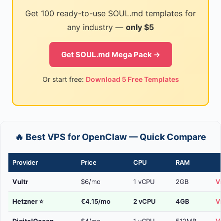
Get 100 ready-to-use SOUL.md templates for
any industry —
only $5
Get SOUL.md Mega Pack →
Or start free:
Download 5 Free Templates
🔥 Best VPS for OpenClaw — Quick Compare
Provider
Price
CPU
RAM
Vultr
$6/mo
1 vCPU
2GB
V
Hetzner
⭐
€4.15/mo
2 vCPU
4GB
V