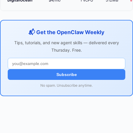
DigitalOcean
$4/mo
1 vCPU
512MB
V
📬 Get the OpenClaw Weekly
Tips, tutorials, and new agent skills — delivered every
Thursday. Free.
Subscribe
No spam. Unsubscribe anytime.