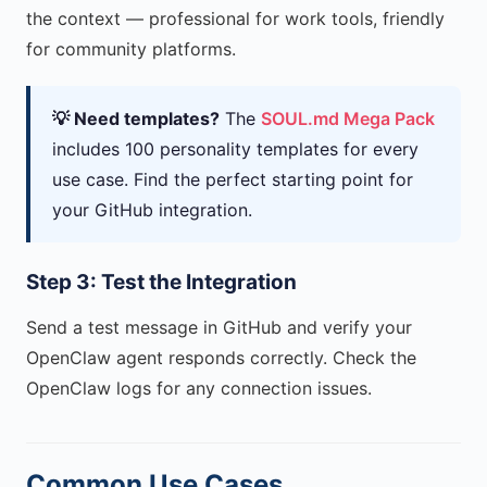
the context — professional for work tools, friendly
for community platforms.
💡 Need templates?
The
SOUL.md Mega Pack
includes 100 personality templates for every
use case. Find the perfect starting point for
your GitHub integration.
Step 3: Test the Integration
Send a test message in GitHub and verify your
OpenClaw agent responds correctly. Check the
OpenClaw logs for any connection issues.
Common Use Cases