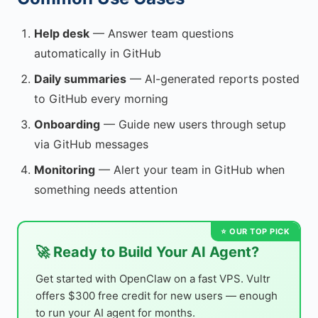
Help desk
— Answer team questions
automatically in GitHub
Daily summaries
— AI-generated reports posted
to GitHub every morning
Onboarding
— Guide new users through setup
via GitHub messages
Monitoring
— Alert your team in GitHub when
something needs attention
🚀 Ready to Build Your AI Agent?
Get started with OpenClaw on a fast VPS. Vultr
offers $300 free credit for new users — enough
to run your AI agent for months.