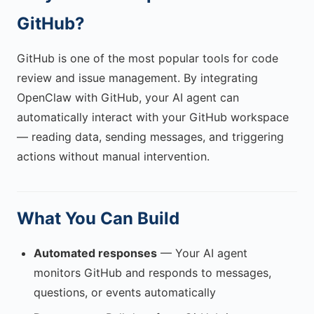
GitHub?
GitHub is one of the most popular tools for code
review and issue management. By integrating
OpenClaw with GitHub, your AI agent can
automatically interact with your GitHub workspace
— reading data, sending messages, and triggering
actions without manual intervention.
What You Can Build
Automated responses
— Your AI agent
monitors GitHub and responds to messages,
questions, or events automatically