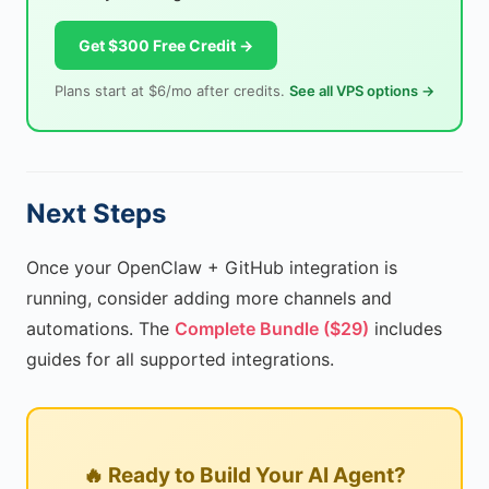
Get $300 Free Credit →
Plans start at $6/mo after credits.
See all VPS options →
Next Steps
Once your OpenClaw + GitHub integration is
running, consider adding more channels and
automations. The
Complete Bundle ($29)
includes
guides for all supported integrations.
🔥 Ready to Build Your AI Agent?