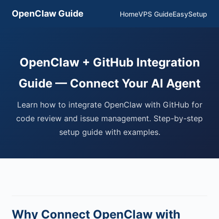
OpenClaw Guide
Home
VPS Guide
EasySetup
OpenClaw + GitHub Integration
Guide — Connect Your AI Agent
Learn how to integrate OpenClaw with GitHub for
code review and issue management. Step-by-step
setup guide with examples.
Why Connect OpenClaw with