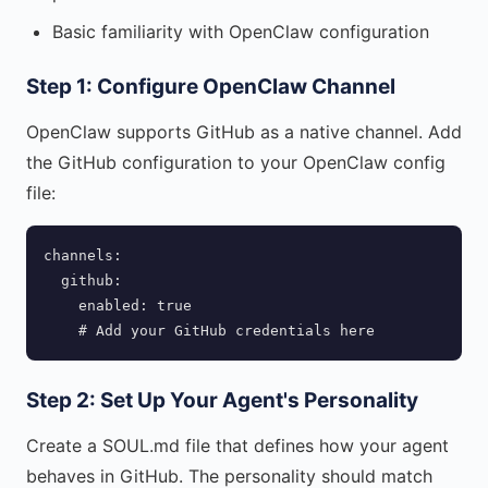
Basic familiarity with OpenClaw configuration
Step 1: Configure OpenClaw Channel
OpenClaw supports GitHub as a native channel. Add
the GitHub configuration to your OpenClaw config
file:
channels:

  github:

    enabled: true

    # Add your GitHub credentials here
Step 2: Set Up Your Agent's Personality
Create a SOUL.md file that defines how your agent
behaves in GitHub. The personality should match