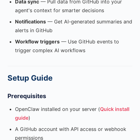
Data sync
— Pull data from GitHub into your
agent's context for smarter decisions
Notifications
— Get AI-generated summaries and
alerts in GitHub
Workflow triggers
— Use GitHub events to
trigger complex AI workflows
Setup Guide
Prerequisites
OpenClaw installed on your server (
Quick install
guide
)
A GitHub account with API access or webhook
permissions