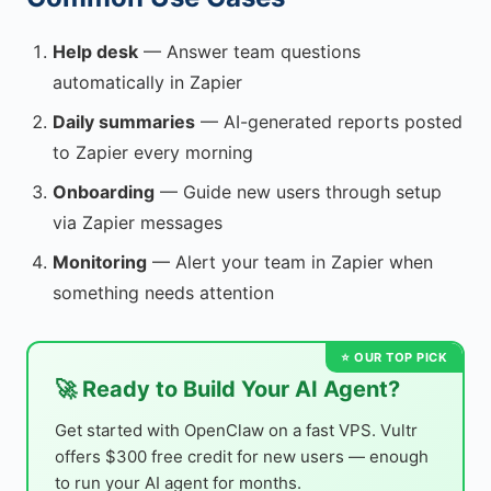
Help desk
— Answer team questions
automatically in Zapier
Daily summaries
— AI-generated reports posted
to Zapier every morning
Onboarding
— Guide new users through setup
via Zapier messages
Monitoring
— Alert your team in Zapier when
something needs attention
🚀 Ready to Build Your AI Agent?
Get started with OpenClaw on a fast VPS. Vultr
offers $300 free credit for new users — enough
to run your AI agent for months.