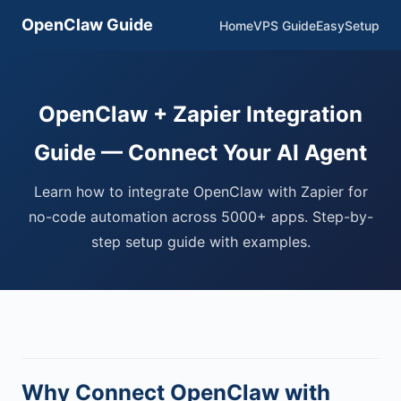
OpenClaw Guide
Home
VPS Guide
EasySetup
OpenClaw + Zapier Integration
Guide — Connect Your AI Agent
Learn how to integrate OpenClaw with Zapier for
no-code automation across 5000+ apps. Step-by-
step setup guide with examples.
Why Connect OpenClaw with