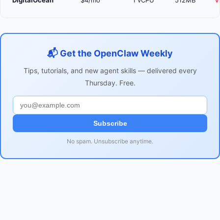
DigitalOcean
$4/mo
1 vCPU
512MB
V
📬 Get the OpenClaw Weekly
Tips, tutorials, and new agent skills — delivered every
Thursday. Free.
Subscribe
No spam. Unsubscribe anytime.