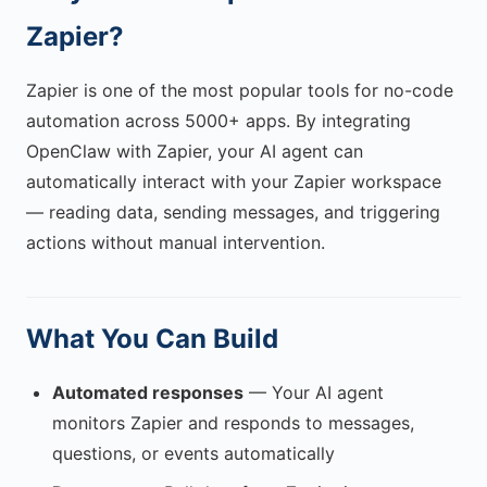
Zapier?
Zapier is one of the most popular tools for no-code
automation across 5000+ apps. By integrating
OpenClaw with Zapier, your AI agent can
automatically interact with your Zapier workspace
— reading data, sending messages, and triggering
actions without manual intervention.
What You Can Build
Automated responses
— Your AI agent
monitors Zapier and responds to messages,
questions, or events automatically