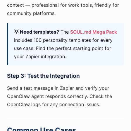
context — professional for work tools, friendly for
community platforms.
💡 Need templates?
The
SOUL.md Mega Pack
includes 100 personality templates for every
use case. Find the perfect starting point for
your Zapier integration.
Step 3: Test the Integration
Send a test message in Zapier and verify your
OpenClaw agent responds correctly. Check the
OpenClaw logs for any connection issues.
Common Use Cases