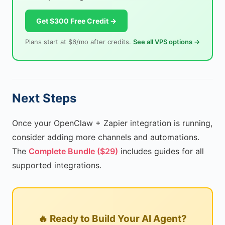
Get $300 Free Credit →
Plans start at $6/mo after credits.
See all VPS options →
Next Steps
Once your OpenClaw + Zapier integration is running,
consider adding more channels and automations.
The
Complete Bundle ($29)
includes guides for all
supported integrations.
🔥 Ready to Build Your AI Agent?