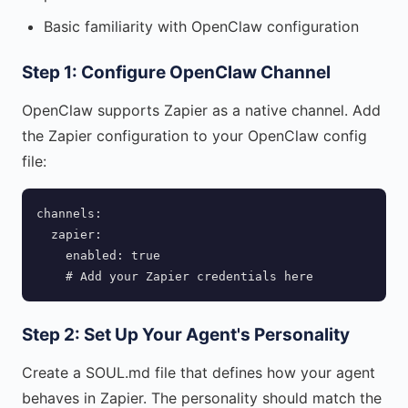
Basic familiarity with OpenClaw configuration
Step 1: Configure OpenClaw Channel
OpenClaw supports Zapier as a native channel. Add
the Zapier configuration to your OpenClaw config
file:
channels:

  zapier:

    enabled: true

    # Add your Zapier credentials here
Step 2: Set Up Your Agent's Personality
Create a SOUL.md file that defines how your agent
behaves in Zapier. The personality should match the