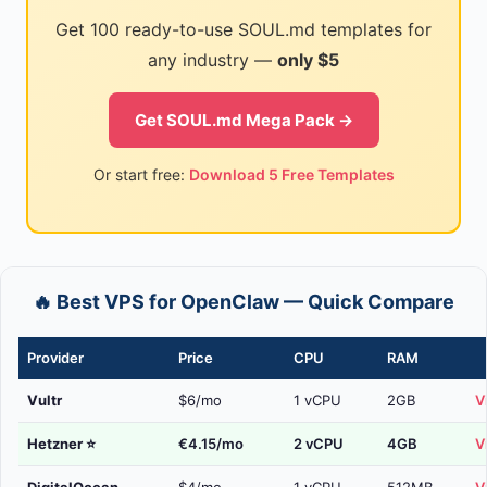
Get 100 ready-to-use SOUL.md templates for
any industry —
only $5
Get SOUL.md Mega Pack →
Or start free:
Download 5 Free Templates
🔥 Best VPS for OpenClaw — Quick Compare
Provider
Price
CPU
RAM
Vultr
$6/mo
1 vCPU
2GB
V
Hetzner
⭐
€4.15/mo
2 vCPU
4GB
V