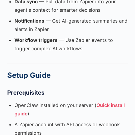
Data sync
— Pull data from Zapier into your
agent's context for smarter decisions
Notifications
— Get AI-generated summaries and
alerts in Zapier
Workflow triggers
— Use Zapier events to
trigger complex AI workflows
Setup Guide
Prerequisites
OpenClaw installed on your server (
Quick install
guide
)
A Zapier account with API access or webhook
permissions